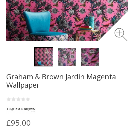
Graham & Brown Jardin Magenta
Wallpaper
£95.00