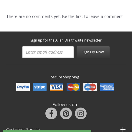
There are no comments yet. Be the first to leave a comment
Sign up for the Allen Braithwaite newsletter
Sign Up Now
Secure Shopping
Follow us on
Customer Service