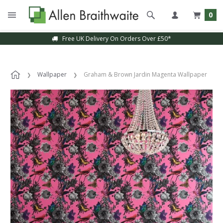
0
Free UK Delivery On Orders Over £50*
Wallpaper
Graham & Brown Jardin Magenta Wallpaper