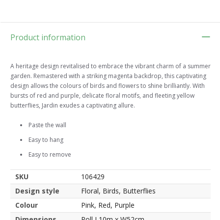
Product information
A heritage design revitalised to embrace the vibrant charm of a summer
garden. Remastered with a striking magenta backdrop, this captivating
design allows the colours of birds and flowers to shine brilliantly. With
bursts of red and purple, delicate floral motifs, and fleeting yellow
butterflies, Jardin exudes a captivating allure.
Paste the wall
Easy to hang
Easy to remove
SKU
106429
Design style
Floral, Birds, Butterflies
Colour
Pink, Red, Purple
Dimensions
Roll L10m x W52cm