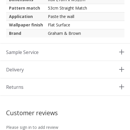
Pattern match
53cm Straight Match
Application
Paste the wall
Wallpaper finish
Flat Surface
Brand
Graham & Brown
Sample Service
Delivery
Returns
Customer reviews
Please sign in to add review