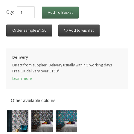
Qty:
Add To Basket
Order sample £1.50
Add to wishlist
Delivery
Direct from supplier. Delivery usually within 5 working days
Free UK delivery over £150*
Learn more
Other available colours