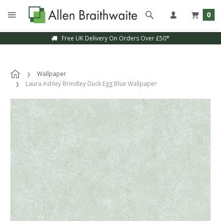
0
Free UK Delivery On Orders Over £50*
Wallpaper
Laura Ashley Brindley Duck Egg Blue Wallpaper