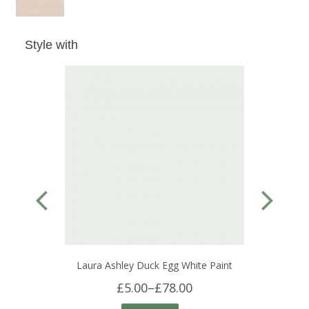
Style with
Laura Ashley Duck Egg White Paint
£5.00
–
£78.00