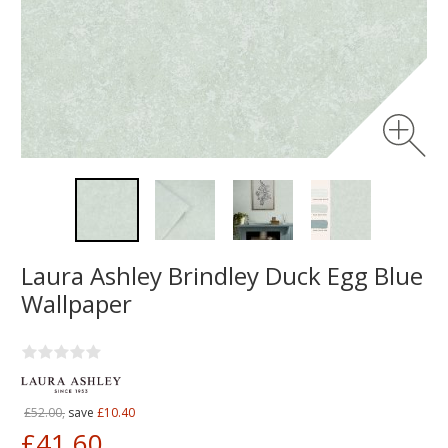
Laura Ashley Brindley Duck Egg Blue
Wallpaper
£52.00,
save
£10.40
£41.60