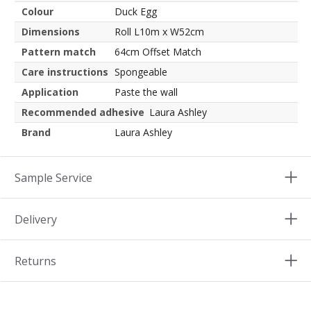
Colour
Duck Egg
Dimensions
Roll L10m x W52cm
Pattern match
64cm Offset Match
Care instructions
Spongeable
Application
Paste the wall
Recommended adhesive
Laura Ashley
Brand
Laura Ashley
Sample Service
Delivery
Returns