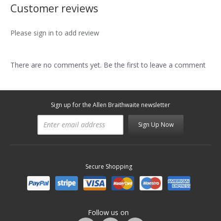
Customer reviews
Please sign in to add review
There are no comments yet. Be the first to leave a comment
Sign up for the Allen Braithwaite newsletter
Sign Up Now
Secure Shopping
Follow us on