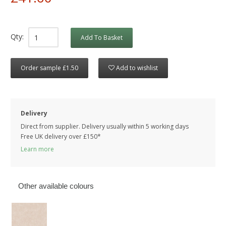
Qty:
Add To Basket
Order sample £1.50
Add to wishlist
Delivery
Direct from supplier. Delivery usually within 5 working days
Free UK delivery over £150*
Learn more
Other available colours