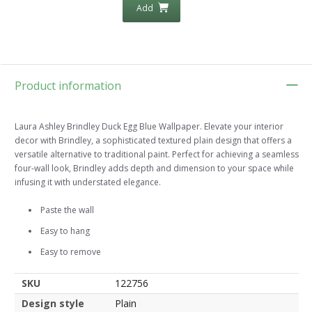
Add
Product information
Laura Ashley Brindley Duck Egg Blue Wallpaper. Elevate your interior
decor with Brindley, a sophisticated textured plain design that offers a
versatile alternative to traditional paint. Perfect for achieving a seamless
four-wall look, Brindley adds depth and dimension to your space while
infusing it with understated elegance.
Paste the wall
Easy to hang
Easy to remove
SKU
122756
Design style
Plain