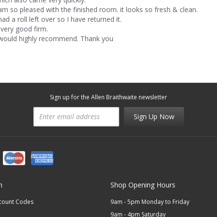
 am so pleased with the finished room. it looks so fresh & clean.
had a roll left over so I have returned it.
 very good firm.
 would highly recommend. Thank you
Sign up for the Allen Braithwaite newsletter
Sign Up Now
n
Shop Opening Hours
scount Codes
9am - 5pm Monday to Friday
9am - 4pm Saturday