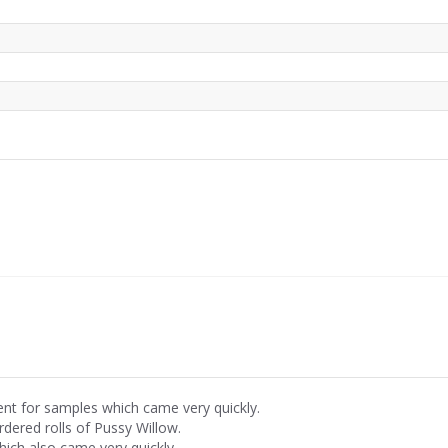
ent for samples which came very quickly.
rdered rolls of Pussy Willow.
hich also came very quickly.