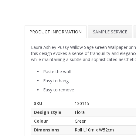
PRODUCT INFORMATION
SAMPLE SERVICE
Laura Ashley Pussy Willow Sage Green Wallpaper brings
this design evokes a sense of tranquillity and elegan
while maintaining a subtle and sophisticated aesthetic
Paste the wall
Easy to hang
Easy to remove
SKU
130115
Design style
Floral
Colour
Green
Dimensions
Roll L10m x W52cm