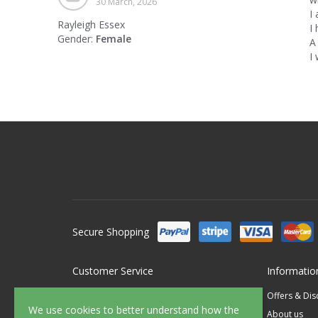
30 March, 2026
I
Rayleigh Essex
I 
Gender:
Female
A
I
Secure Shopping
Customer Service
Informatio
Contact Us
Offers & Di
We use cookies to better understand how the
FAQ's
About us