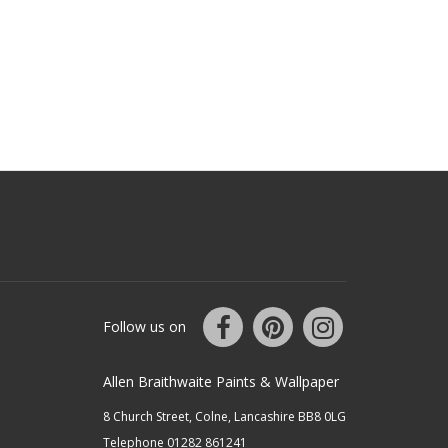
Follow us on
Allen Braithwaite Paints & Wallpaper
8 Church Street, Colne, Lancashire BB8 0LG
Telephone 01282 861241