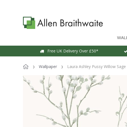
WAL
Free UK Delivery Over £50*
Wallpaper
Laura Ashley Pussy Willow Sage