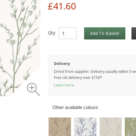
£41.60
Qty:
Add To Basket
Delivery
Direct from supplier. Delivery usually within 5 
Free UK delivery over £150*
Learn more
Other available colours