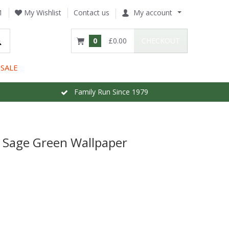
1
My Wishlist
Contact us
My account
0
£0.00
CHECKOUT
SALE
Family Run Since 1979
w Sage Green Wallpaper