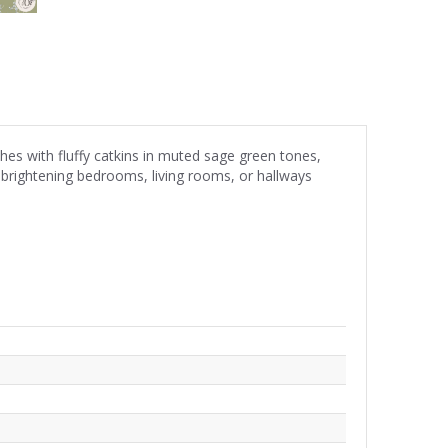
hes with fluffy catkins in muted sage green tones,
r brightening bedrooms, living rooms, or hallways