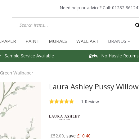
Need help or advice? Call:
01282 86124
LPAPER
PAINT
MURALS
WALL ART
BRANDS
Sample Service Available
No Hassle Returns
 Green Wallpaper
Laura Ashley Pussy Willo
—
1 Review
£52.00,
save
£10.40