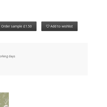
Order sample £1.50
Add to wishlist
working days