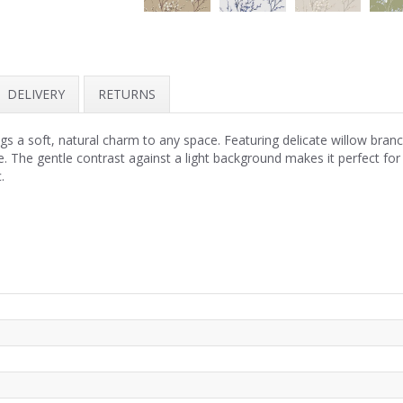
DELIVERY
RETURNS
 a soft, natural charm to any space. Featuring delicate willow branc
ce. The gentle contrast against a light background makes it perfect fo
.