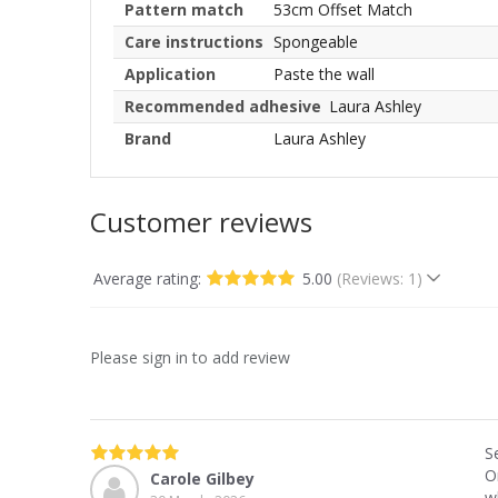
Pattern match
53cm Offset Match
Care instructions
Spongeable
Application
Paste the wall
Recommended adhesive
Laura Ashley
Brand
Laura Ashley
Customer reviews
Average rating:
5.00
(Reviews: 1)
Please sign in to add review
S
O
Carole Gilbey
w