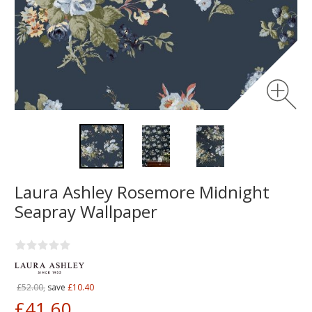
Laura Ashley Rosemore Midnight
Seapray Wallpaper
£52.00,
save
£10.40
£41.60