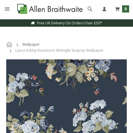
0
Free UK Delivery On Orders Over £50*
Wallpaper
Laura Ashley Rosemore Midnight Seapray Wallpaper