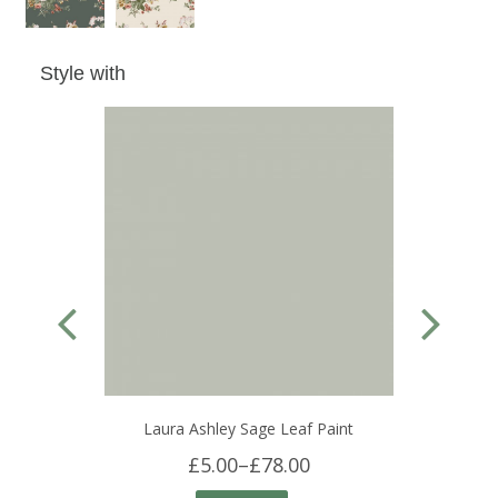
Style with
Laura Ashley Sage Leaf Paint
£5.00
–
£78.00