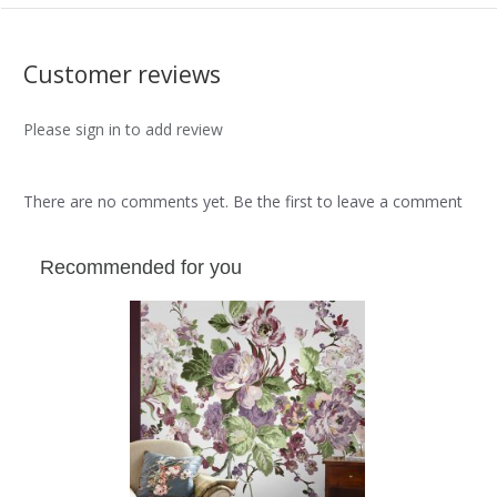
Customer reviews
Please sign in to add review
There are no comments yet. Be the first to leave a comment
Recommended for you