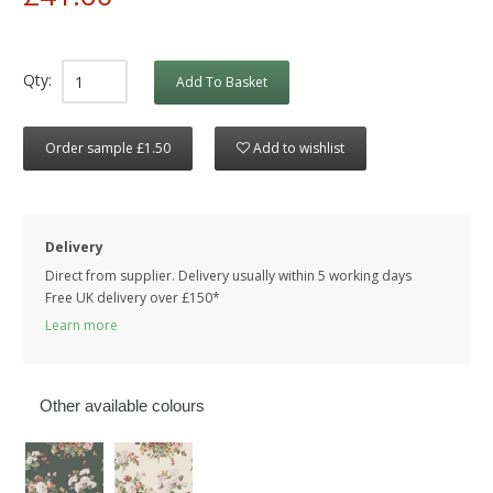
Qty:
Add To Basket
Order sample £1.50
Add to wishlist
Delivery
Direct from supplier. Delivery usually within 5 working days
Free UK delivery over £150*
Learn more
Other available colours