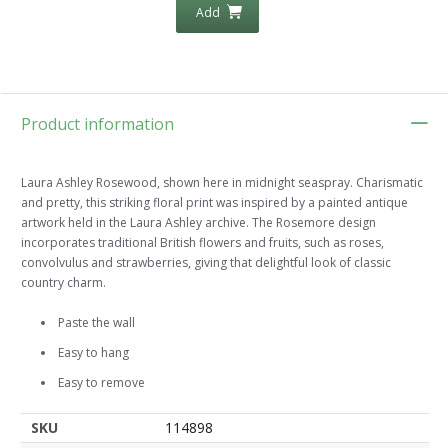
Add
Product information
Laura Ashley Rosewood, shown here in midnight seaspray. Charismatic
and pretty, this striking floral print was inspired by a painted antique
artwork held in the Laura Ashley archive. The Rosemore design
incorporates traditional British flowers and fruits, such as roses,
convolvulus and strawberries, giving that delightful look of classic
country charm.
Paste the wall
Easy to hang
Easy to remove
SKU
114898