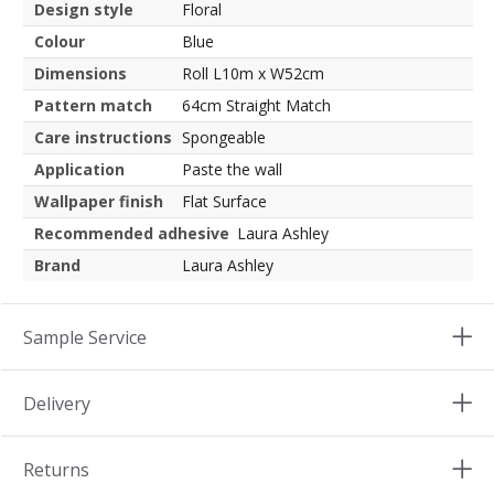
Design style
Floral
Colour
Blue
Dimensions
Roll L10m x W52cm
Pattern match
64cm Straight Match
Care instructions
Spongeable
Application
Paste the wall
Wallpaper finish
Flat Surface
Recommended adhesive
Laura Ashley
Brand
Laura Ashley
Sample Service
Delivery
Returns