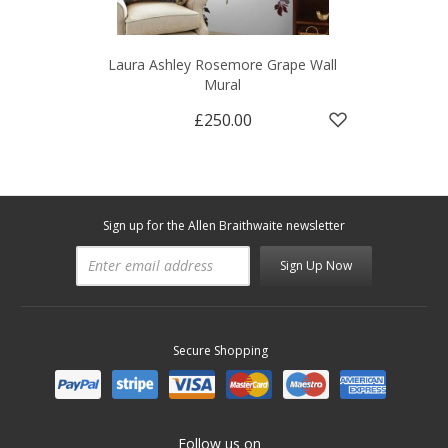
Laura Ashley Rosemore Grape Wall
Mural
£250.00
Sign up for the Allen Braithwaite newsletter
Sign Up Now
Secure Shopping
Follow us on