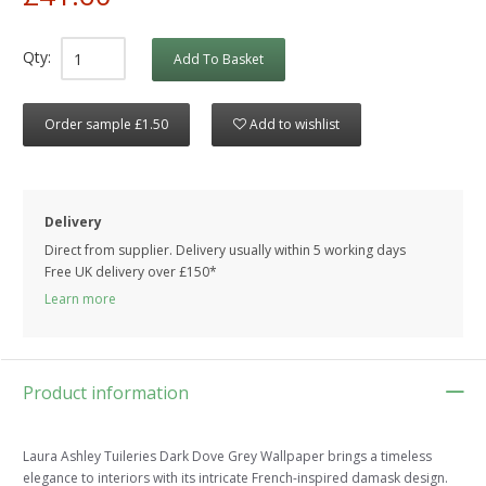
Qty:
Add To Basket
Order sample £1.50
Add to wishlist
Delivery
Direct from supplier. Delivery usually within 5 working days
Free UK delivery over £150*
Learn more
Product information
Laura Ashley Tuileries Dark Dove Grey Wallpaper brings a timeless
elegance to interiors with its intricate French-inspired damask design.