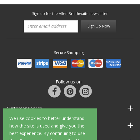
Sign up for the Allen Braithwaite newsletter
Sign Up Now
Secure Shopping
Follow us on
Customer Service
We use cookies to better understand
Information
how the site is used and give you the
best experience. By continuing to use