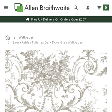
0
Free UK Delivery On Orders Over £50*
Sample Service Available
Wallpaper
Laura Ashley Tuileries Dark Dove Grey Wallpaper