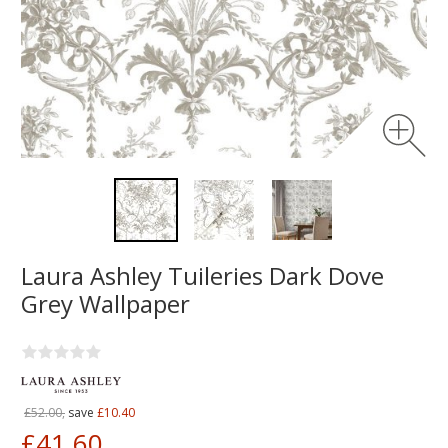
Laura Ashley Tuileries Dark Dove
Grey Wallpaper
£52.00,
save
£10.40
£41.60