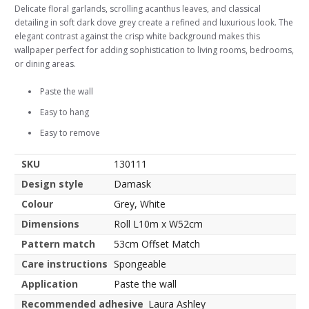
Delicate floral garlands, scrolling acanthus leaves, and classical
detailing in soft dark dove grey create a refined and luxurious look. The
elegant contrast against the crisp white background makes this
wallpaper perfect for adding sophistication to living rooms, bedrooms,
or dining areas.
Paste the wall
Easy to hang
Easy to remove
SKU
130111
Design style
Damask
Colour
Grey, White
Dimensions
Roll L10m x W52cm
Pattern match
53cm Offset Match
Care instructions
Spongeable
Application
Paste the wall
Recommended adhesive
Laura Ashley