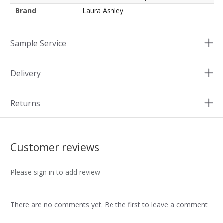
Brand
Laura Ashley
Sample Service
Delivery
Returns
Customer reviews
Please sign in to add review
There are no comments yet. Be the first to leave a comment