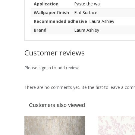
Application
Paste the wall
Wallpaper finish
Flat Surface
Recommended adhesive
Laura Ashley
Brand
Laura Ashley
Customer reviews
Please sign in to add review
There are no comments yet. Be the first to leave a co
Customers also viewed