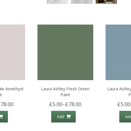
ale Amethyst
Laura Ashley Fresh Green
Laura Ashle
nt
Paint
P
£78.00
£5.00
–
£78.00
£5.00
Add
Ad