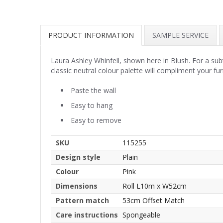
PRODUCT INFORMATION
SAMPLE SERVICE
Laura Ashley Whinfell, shown here in Blush. For a sub
classic neutral colour palette will compliment your fu
Paste the wall
Easy to hang
Easy to remove
SKU
115255
Design style
Plain
Colour
Pink
Dimensions
Roll L10m x W52cm
Pattern match
53cm Offset Match
Care instructions
Spongeable