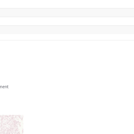
mment