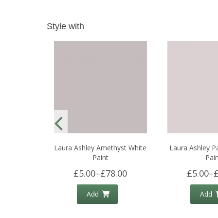
Style with
Laura Ashley Amethyst White
Laura Ashley P
Paint
Pai
£5.00
–
£78.00
£5.00
–
Add
Add