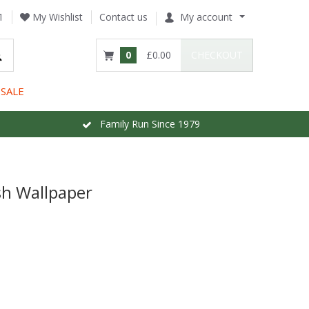
1
My Wishlist
Contact us
My account
0
£0.00
CHECKOUT
SALE
Family Run Since 1979
sh Wallpaper