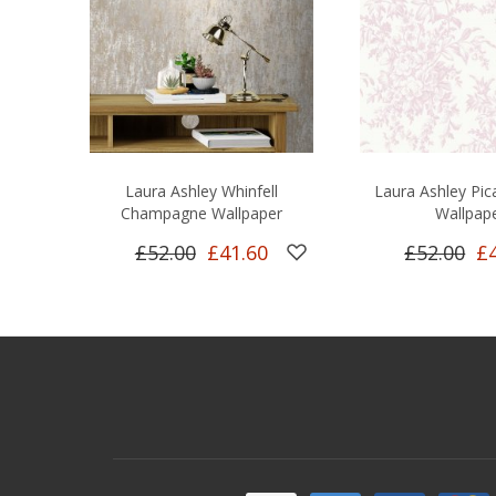
Laura Ashley Whinfell
Laura Ashley Pica
Champagne Wallpaper
Wallpap
£52.00
£41.60
£52.00
£