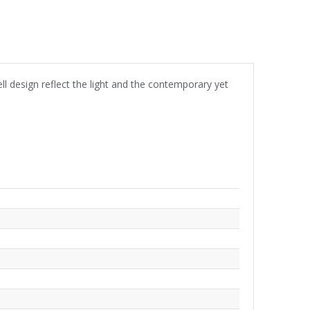
ll design reflect the light and the contemporary yet