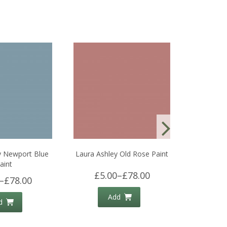
y Newport Blue
Laura Ashley Old Rose Paint
Laura Ash
aint
£5.00
–
£78.00
£5.
–
£78.00
Add
d