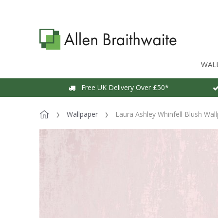
WAL
Free UK Delivery Over £50*
Wallpaper
Laura Ashley Whinfell Blush Wal