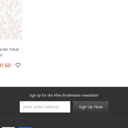
rdie Petal
er
41.60
Sign up for the Allen Braithwaite newsletter
Sign Up Now