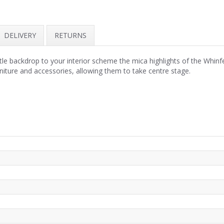
DELIVERY
RETURNS
tle backdrop to your interior scheme the mica highlights of the Whinfe
rniture and accessories, allowing them to take centre stage.