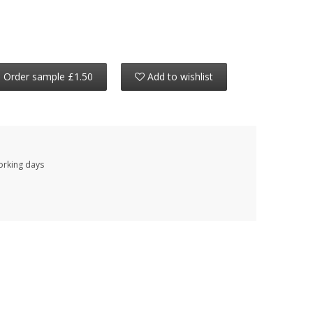
Order sample £1.50
Add to wishlist
working days