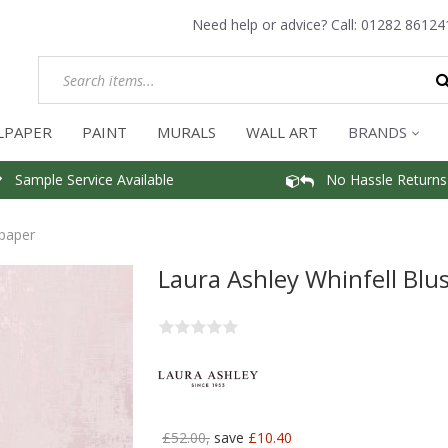
Need help or advice? Call:
01282 86124
LPAPER
PAINT
MURALS
WALL ART
BRANDS
Sample Service Available
No Hassle Returns
lpaper
Laura Ashley Whinfell Blu
£52.00,
save
£10.40