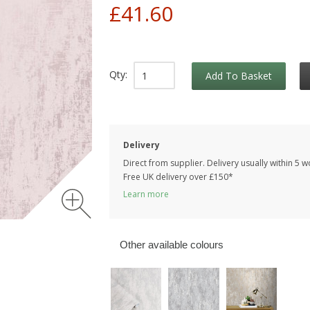
£41.60
Qty:
Add To Basket
Delivery
Direct from supplier. Delivery usually within 5 
Free UK delivery over £150*
Learn more
Other available colours