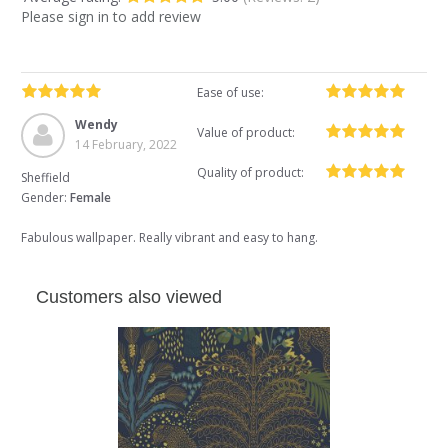
Please sign in to add review
Ease of use:
Wendy
Value of product:
14 February, 2022
Quality of product:
Sheffield
Gender:
Female
Fabulous wallpaper. Really vibrant and easy to hang.
Customers also viewed