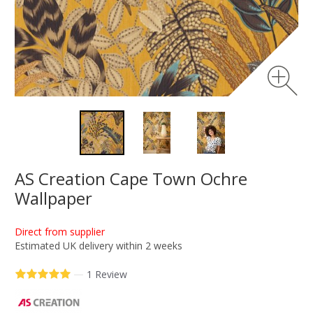
AS Creation Cape Town Ochre
Wallpaper
Direct from supplier
Estimated UK delivery within 2 weeks
—
1 Review