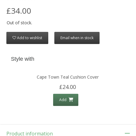
£34.00
Out of stock.
Add to wishlist
Email when in stock
Style with
Cape Town Teal Cushion Cover
£24.00
Add
Product information