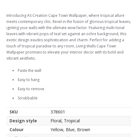
Introducing AS Creation Cape Town Wallpaper, where tropical allure
meets contemporary chic. Revel in the fusion of glorious tropical leaves,
igniting your walls with the ultimate wow factor. Featuring multi-tonal
leaves with vibrant pops of teal set against an ochre background, this
exotic design exudes sophistication and charm. Perfect for adding a
touch of tropical paradise to any room, Living Walls Cape Town
Wallpaper promises to elevate your interior decor with its bold and
vibrant aesthetic.
Paste the wall
Easy to hang
Easy to remove
Scrubbable
SKU
378601
Design style
Floral, Tropical
Colour
Yellow, Blue, Brown