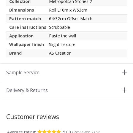
Collection
Metropolitan Stories 2
Dimensions
Roll L10m x W53cm
Pattern match
64/32cm Offset Match
Care instructions
Scrubbable
Application
Paste the wall
Wallpaper finish
Slight Texture
Brand
AS Creation
Sample Service
Delivery & Returns
Customer reviews
Average rating:
5.00
(Reviews: 2)