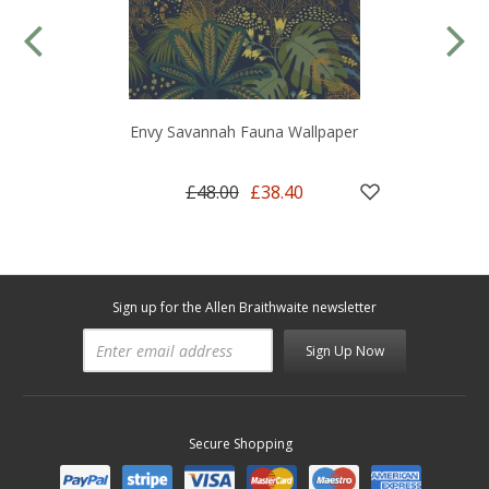
Envy Savannah Fauna Wallpaper
£48.00
£38.40
Sign up for the Allen Braithwaite newsletter
Sign Up Now
Secure Shopping