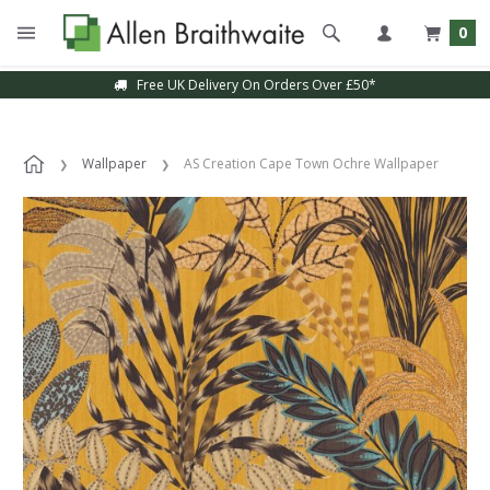
0
Free UK Delivery On Orders Over £50*
Wallpaper
AS Creation Cape Town Ochre Wallpaper