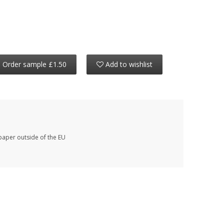
Order sample £1.50
Add to wishlist
paper outside of the EU