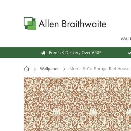
WAL
Free UK Delivery Over £50*
Wallpaper
Morris & Co Borage Red House 