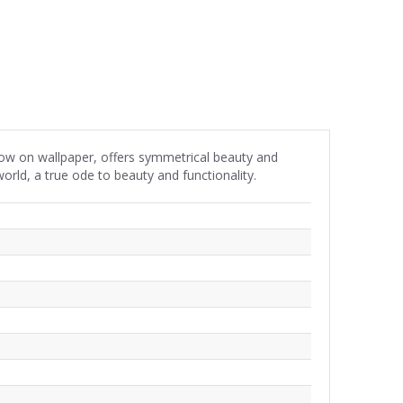
 now on wallpaper, offers symmetrical beauty and
orld, a true ode to beauty and functionality.