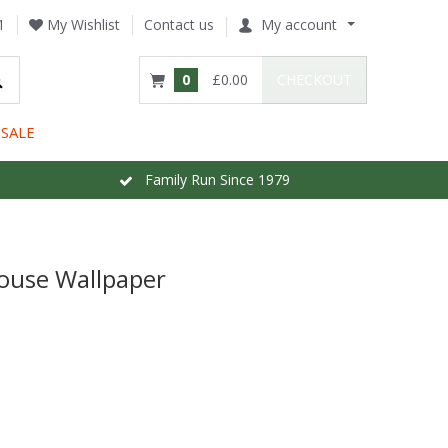
1
My Wishlist
Contact us
My account
0
£0.00
CHECKOUT
SALE
Family Run Since 1979
ouse Wallpaper