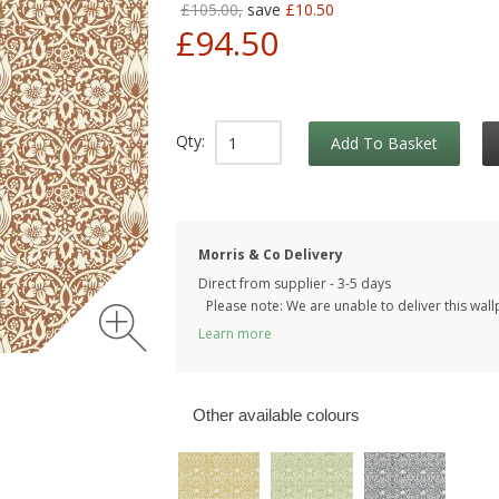
£105.00,
save
£10.50
£94.50
Qty:
Add To Basket
Morris & Co Delivery
Direct from supplier - 3-5 days
Please note: We are unable to deliver this wall
Learn more
Other available colours