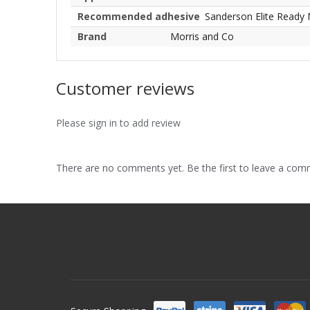
Recommended adhesive
Sanderson Elite Ready 
Brand
Morris and Co
Customer reviews
Please sign in to add review
There are no comments yet. Be the first to leave a co