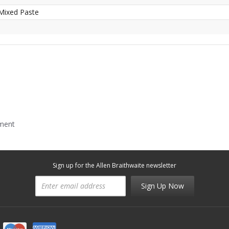
Mixed Paste
mment
Sign up for the Allen Braithwaite newsletter
Sign Up Now