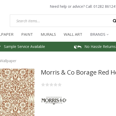
Need help or advice? Call:
01282 86124
LPAPER
PAINT
MURALS
WALL ART
BRANDS
Sample Service Available
No Hassle Returns
Wallpaper
Morris & Co Borage Red H