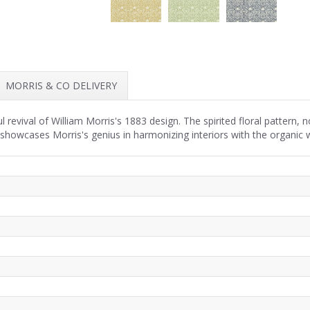
MORRIS & CO DELIVERY
revival of William Morris's 1883 design. The spirited floral pattern,
 showcases Morris's genius in harmonizing interiors with the organic w