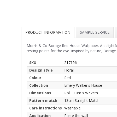
PRODUCT INFORMATION
SAMPLE SERVICE
Morris & Co Borage Red House Wallpaper. A delightful 
resting points for the eye. Inspired by nature, Borage
SKU
217196
Design style
Floral
Colour
Red
Collection
Emery Walker's House
Dimensions
Roll L10m x W52cm
Pattern match
13cm Straight Match
Care instructions
Washable
Application
Paste the wall