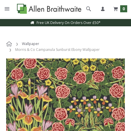
0
Free UK Delivery On Orders Over £50*
Wallpaper
Morris & Co Campanula Sunburst Ebony Wallpaper