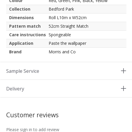
Colour
Red, Green, Pink, Black, Yellow
Collection
Bedford Park
Dimensions
Roll L10m x W52cm
Pattern match
52cm Straight Match
Care instructions
Spongeable
Application
Paste the wallpaper
Brand
Morris and Co
Sample Service
Delivery
Customer reviews
Please sign in to add review