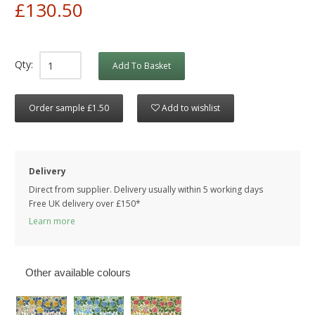
£130.50
Qty:
Add To Basket
Order sample £1.50
Add to wishlist
Delivery
Direct from supplier. Delivery usually within 5 working days
Free UK delivery over £150*
Learn more
Other available colours