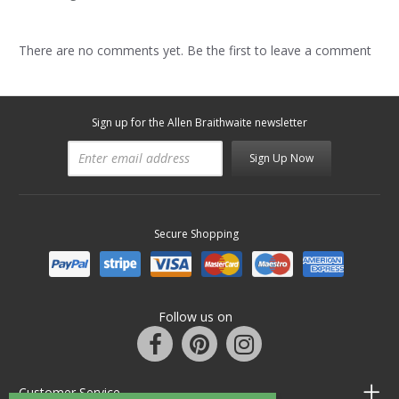
There are no comments yet. Be the first to leave a comment
Sign up for the Allen Braithwaite newsletter
Sign Up Now
Secure Shopping
Follow us on
Customer Service