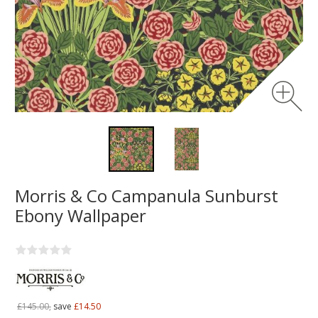
Morris & Co Campanula Sunburst
Ebony Wallpaper
£145.00,
save
£14.50