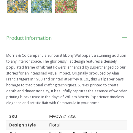
Product information
Morris & Co Campanula Sunburst Ebony Wallpaper, a stunning addition
to any interior space. The gloriously flat design features a densely
populated frame of vibrant flowers, enhanced by supercharged colour
stories for an intensified visual impact. Originally produced by Alan
Francis Vigers in 1900 and printed at Jeffrey & Co., this wallpaper pays
homage to traditional crafting techniques. Surflex printed to create
depth and dimensionality, it beautifully captures the essence of wooden
printing blocks used in the days of William Morris. Experience timeless
elegance and artistic flair with Campanula in your home.
SKU
MVOW217350
Design style
Floral