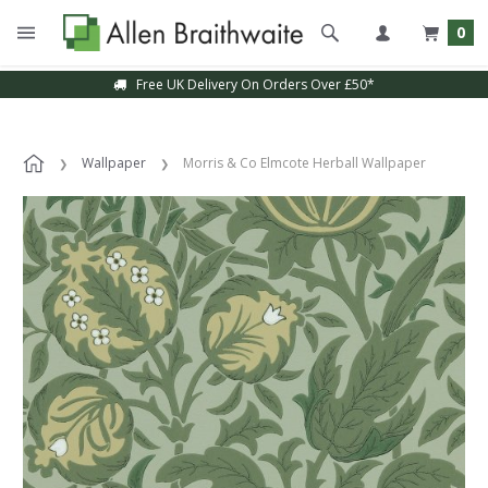
0
Free UK Delivery On Orders Over £50*
Wallpaper
Morris & Co Elmcote Herball Wallpaper