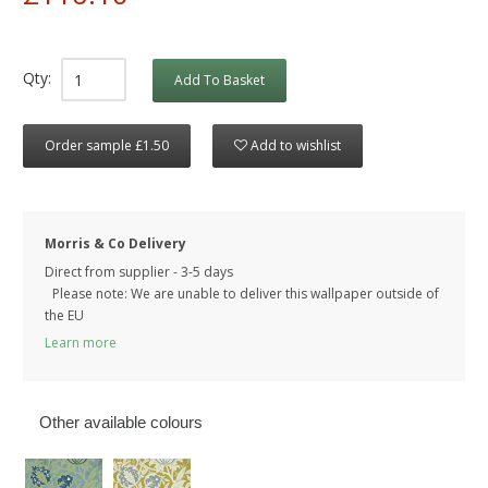
Qty:
Add To Basket
Order sample £1.50
Add to wishlist
Morris & Co Delivery
Direct from supplier - 3-5 days
Please note: We are unable to deliver this wallpaper outside of
the EU
Learn more
Other available colours