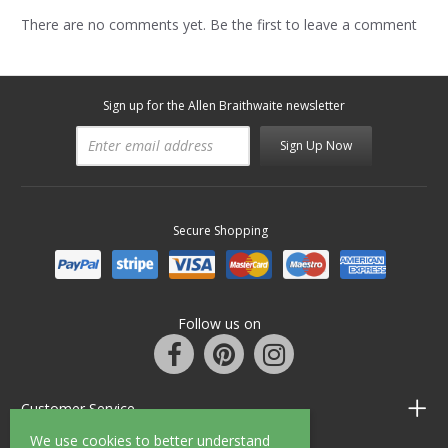
There are no comments yet. Be the first to leave a comment
Sign up for the Allen Braithwaite newsletter
Sign Up Now
Secure Shopping
Follow us on
Customer Service
We use cookies to better understand