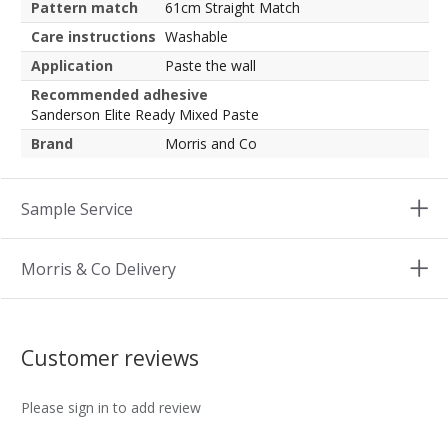
Pattern match
61cm Straight Match
Care instructions
Washable
Application
Paste the wall
Recommended adhesive
Sanderson Elite Ready Mixed Paste
Brand
Morris and Co
Sample Service
Morris & Co Delivery
Customer reviews
Please sign in to add review