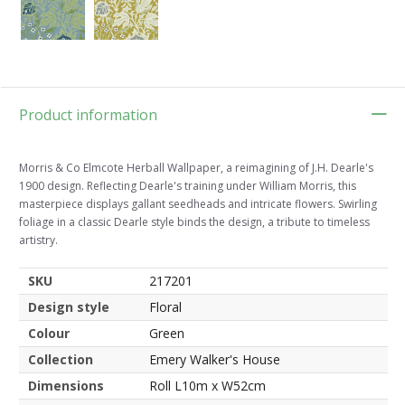
Product information
Morris & Co Elmcote Herball Wallpaper, a reimagining of J.H. Dearle's
1900 design. Reflecting Dearle's training under William Morris, this
masterpiece displays gallant seedheads and intricate flowers. Swirling
foliage in a classic Dearle style binds the design, a tribute to timeless
artistry.
SKU
217201
Design style
Floral
Colour
Green
Collection
Emery Walker's House
Dimensions
Roll L10m x W52cm