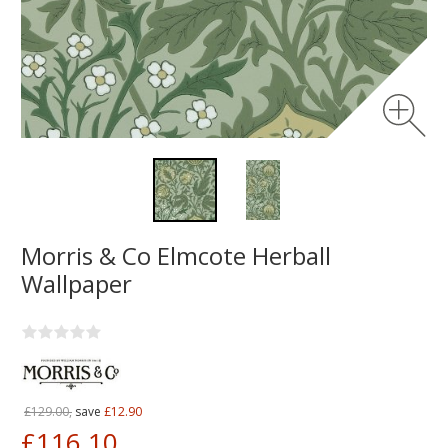
Morris & Co Elmcote Herball
Wallpaper
£129.00,
save
£12.90
£116.10