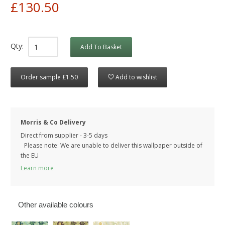
£130.50
Qty:
Add To Basket
Order sample £1.50
Add to wishlist
Morris & Co Delivery
Direct from supplier - 3-5 days
Please note: We are unable to deliver this wallpaper outside of
the EU
Learn more
Other available colours