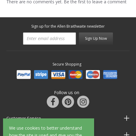
There are no comments yet. Be the first to leave a comment
Sign up for the Allen Braithwaite newsletter
Sign Up Now
Secure Shopping
Follow us on
Customer Service
We use cookies to better understand
Information
how the site is used and give you the