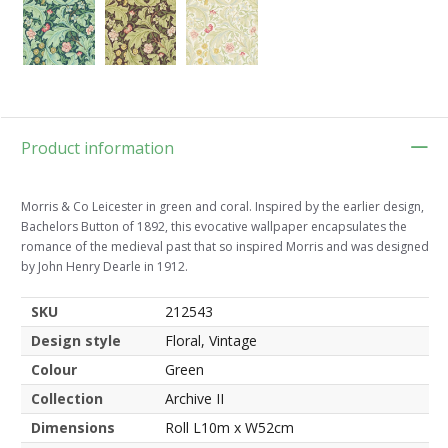
Product information
Morris & Co Leicester in green and coral. Inspired by the earlier design,
Bachelors Button of 1892, this evocative wallpaper encapsulates the
romance of the medieval past that so inspired Morris and was designed
by John Henry Dearle in 1912.
SKU
212543
Design style
Floral, Vintage
Colour
Green
Collection
Archive II
Dimensions
Roll L10m x W52cm