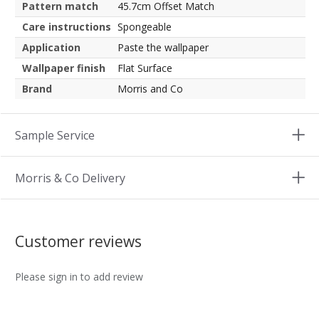
Pattern match
45.7cm Offset Match
Care instructions
Spongeable
Application
Paste the wallpaper
Wallpaper finish
Flat Surface
Brand
Morris and Co
Sample Service
Morris & Co Delivery
Customer reviews
Please sign in to add review