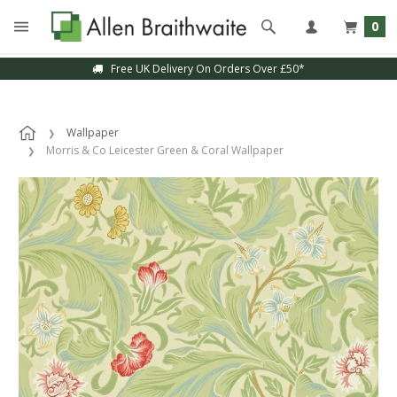
0
Free UK Delivery On Orders Over £50*
Wallpaper
Morris & Co Leicester Green & Coral Wallpaper