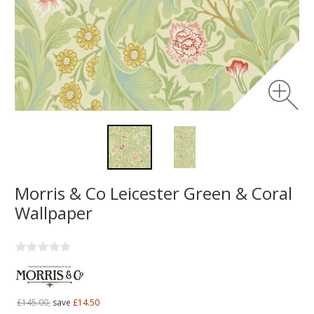
Morris & Co Leicester Green & Coral
Wallpaper
£145.00,
save
£14.50