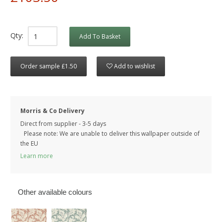
Qty:
Add To Basket
Order sample £1.50
Add to wishlist
Morris & Co Delivery
Direct from supplier - 3-5 days
Please note: We are unable to deliver this wallpaper outside of
the EU
Learn more
Other available colours