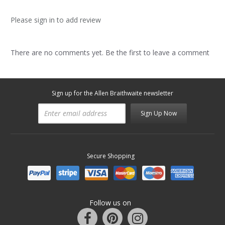
Please sign in to add review
There are no comments yet. Be the first to leave a comment
Sign up for the Allen Braithwaite newsletter
Sign Up Now
Secure Shopping
Follow us on