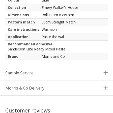
Colour
Blue
Collection
Emery Walker's House
Dimensions
Roll L10m x W52cm
Pattern match
36cm Straight Match
Care instructions
Washable
Application
Paste the wall
Recommended adhesive
Sanderson Elite Ready Mixed Paste
Brand
Morris and Co
Sample Service
Morris & Co Delivery
Customer reviews