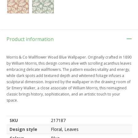
Product information
Morris & Co Wallflower Woad Blue Wallpaper. Originally crafted in 1890
by William Morris, this design comes alive with scrolling acanthus leaves
embracing delicate wallflowers. The pattern exudes vitality and energy,
while dark spots add textured depth and whitened foliage infuses a
sculptural dimension. Inspired by the wallpaper in the drawing room of
Sir Emery Walker, a close associate of William Morris, this reimagined
classic brings history, sophistication, and an artistic touch to your
space.
SKU
217187
Design style
Floral, Leaves