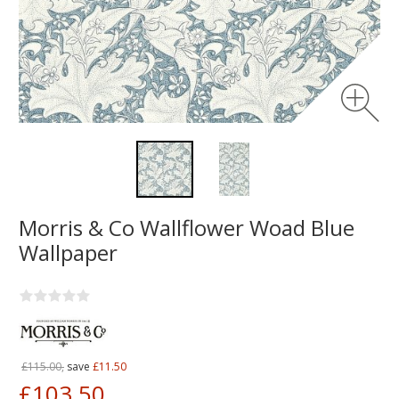
Morris & Co Wallflower Woad Blue
Wallpaper
£115.00,
save
£11.50
£103.50