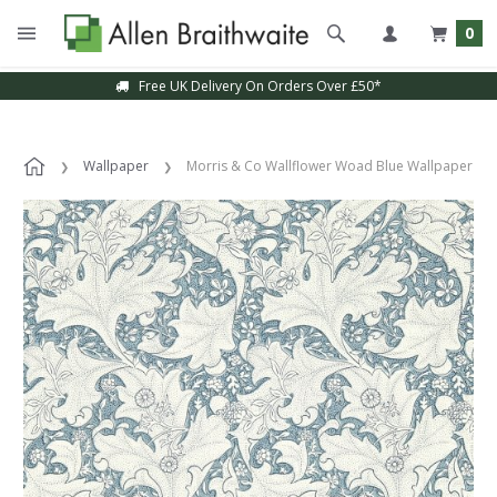
0
Free UK Delivery On Orders Over £50*
Wallpaper
Morris & Co Wallflower Woad Blue Wallpaper