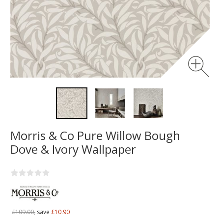
Morris & Co Pure Willow Bough
Dove & Ivory Wallpaper
£109.00,
save
£10.90