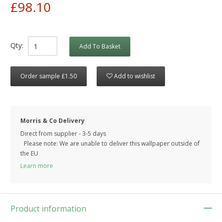
£98.10
Qty:
Add To Basket
Order sample £1.50
Add to wishlist
Morris & Co Delivery
Direct from supplier - 3-5 days
Please note: We are unable to deliver this wallpaper outside of
the EU
Learn more
Product information