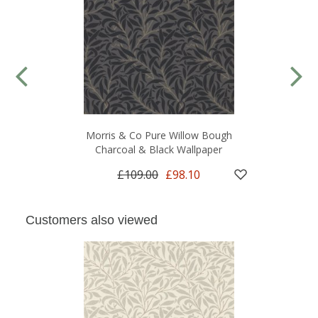
Morris & Co Pure Willow Bough
Charcoal & Black Wallpaper
£109.00
£98.10
Customers also viewed