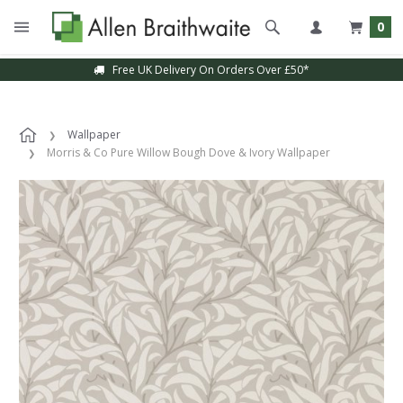
0
Free UK Delivery On Orders Over £50*
Wallpaper
Morris & Co Pure Willow Bough Dove & Ivory Wallpaper