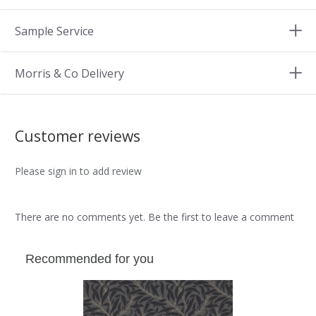
Sample Service
Morris & Co Delivery
Customer reviews
Please sign in to add review
There are no comments yet. Be the first to leave a comment
Recommended for you