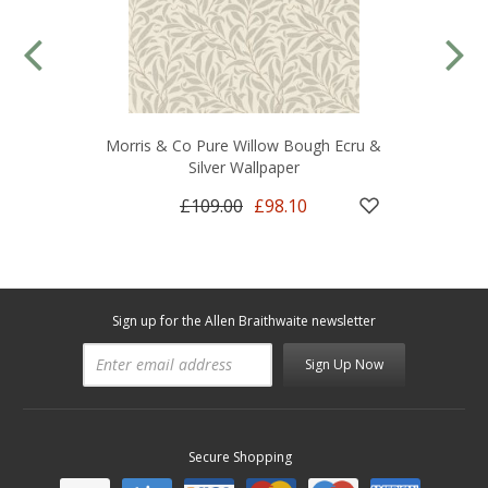
Morris & Co Pure Willow Bough Ecru &
Silver Wallpaper
£109.00
£98.10
Sign up for the Allen Braithwaite newsletter
Sign Up Now
Secure Shopping