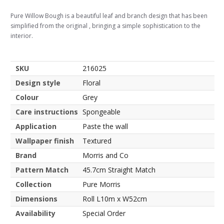
Pure Willow Bough is a beautiful leaf and branch design that has been
simplified from the original , bringing a simple sophistication to the
interior.
SKU
216025
Design style
Floral
Colour
Grey
Care instructions
Spongeable
Application
Paste the wall
Wallpaper finish
Textured
Brand
Morris and Co
Pattern Match
45.7cm Straight Match
Collection
Pure Morris
Dimensions
Roll L10m x W52cm
Availability
Special Order