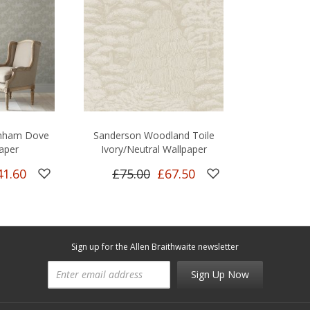
rnham Dove
Sanderson Woodland Toile
aper
Ivory/Neutral Wallpaper
41.60
£75.00
£67.50
Sign up for the Allen Braithwaite newsletter
Sign Up Now