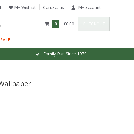
1
My Wishlist
Contact us
My account
0
£0.00
CHECKOUT
SALE
Family Run Since 1979
Wallpaper