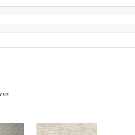
mment