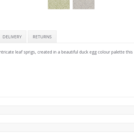
DELIVERY
RETURNS
intricate leaf sprigs, created in a beautiful duck egg colour palette th