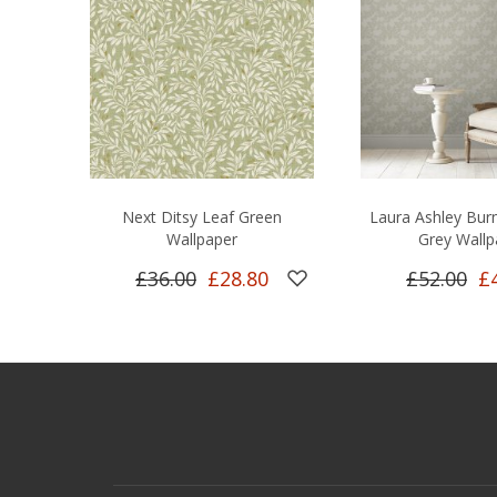
Next Ditsy Leaf Green
Laura Ashley Bu
Wallpaper
Grey Wallp
£36.00
£28.80
£52.00
£