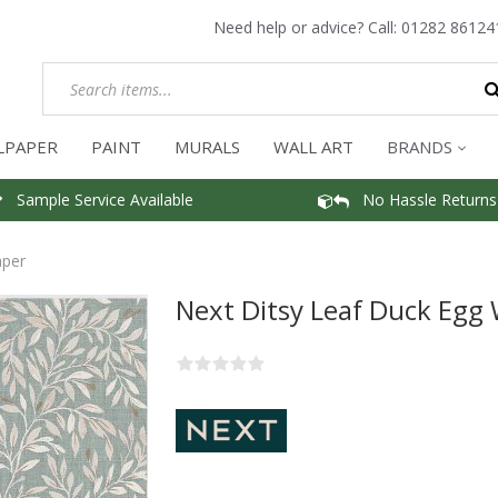
Need help or advice? Call:
01282 86124
LPAPER
PAINT
MURALS
WALL ART
BRANDS
Sample Service Available
No Hassle Returns
aper
Next Ditsy Leaf Duck Egg 