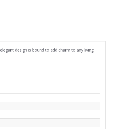
is elegant design is bound to add charm to any living