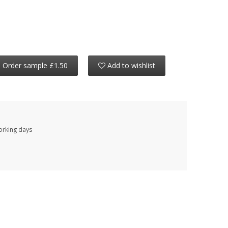
Order sample £1.50
Add to wishlist
working days