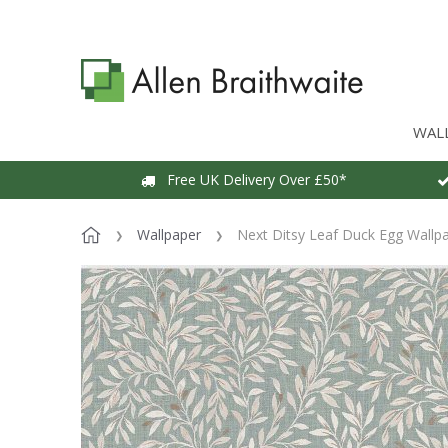
WAL
Free UK Delivery Over £50*
Wallpaper
Next Ditsy Leaf Duck Egg Wallp