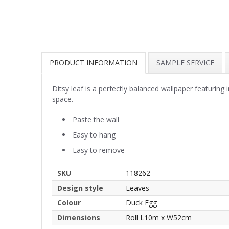
PRODUCT INFORMATION
SAMPLE SERVICE
Ditsy leaf is a perfectly balanced wallpaper featuring 
space.
Paste the wall
Easy to hang
Easy to remove
SKU
118262
Design style
Leaves
Colour
Duck Egg
Dimensions
Roll L10m x W52cm