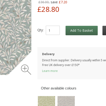
£36.00,
save
£7.20
£28.80
Qty:
Add To Basket
Delivery
Direct from supplier. Delivery usually within 5 
Free UK delivery over £150*
Learn more
Other available colours