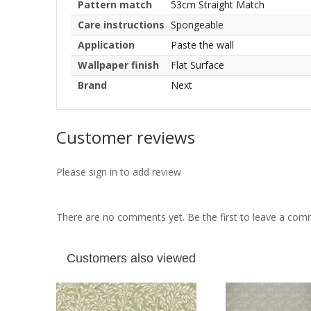
Pattern match
53cm Straight Match
Care instructions
Spongeable
Application
Paste the wall
Wallpaper finish
Flat Surface
Brand
Next
Customer reviews
Please sign in to add review
There are no comments yet. Be the first to leave a co
Customers also viewed