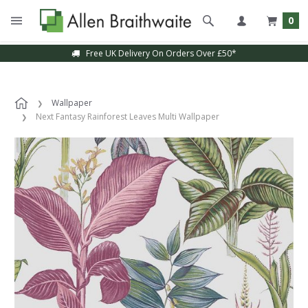
0
Free UK Delivery On Orders Over £50*
Wallpaper
Next Fantasy Rainforest Leaves Multi Wallpaper