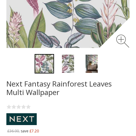
Next Fantasy Rainforest Leaves
Multi Wallpaper
£36.00,
save
£7.20