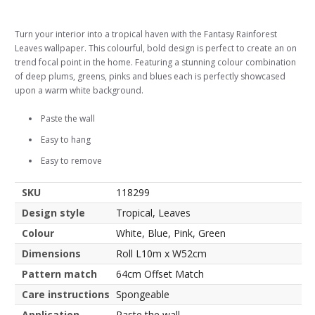
Turn your interior into a tropical haven with the Fantasy Rainforest
Leaves wallpaper. This colourful, bold design is perfect to create an on
trend focal point in the home. Featuring a stunning colour combination
of deep plums, greens, pinks and blues each is perfectly showcased
upon a warm white background.
Paste the wall
Easy to hang
Easy to remove
SKU
118299
Design style
Tropical, Leaves
Colour
White, Blue, Pink, Green
Dimensions
Roll L10m x W52cm
Pattern match
64cm Offset Match
Care instructions
Spongeable
Application
Paste the wall