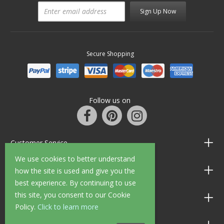
Sign Up Now
Secure Shopping
Follow us on
Customer Service
We use cookies to better understand
Information
how the site is used and give you the
best experience. By continuing to use
this site, you consent to our Cookie
Shop Opening Hours
Policy.
Click to learn more