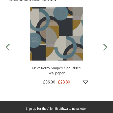
Next Retro Shapes Geo Blues
Wallpaper
£36.00
£28.80
Sign up for the Allen Braithwaite newsletter