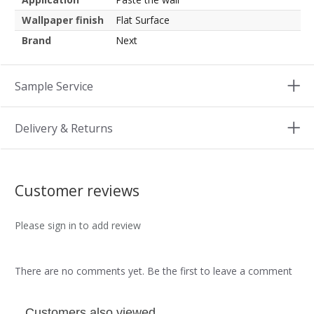
Wallpaper finish
Flat Surface
Brand
Next
Sample Service
Delivery & Returns
Customer reviews
Please sign in to add review
There are no comments yet. Be the first to leave a comment
Customers also viewed