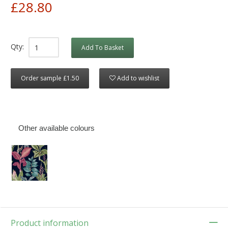
£28.80
Qty:
Add To Basket
Order sample £1.50
Add to wishlist
Other available colours
Product information