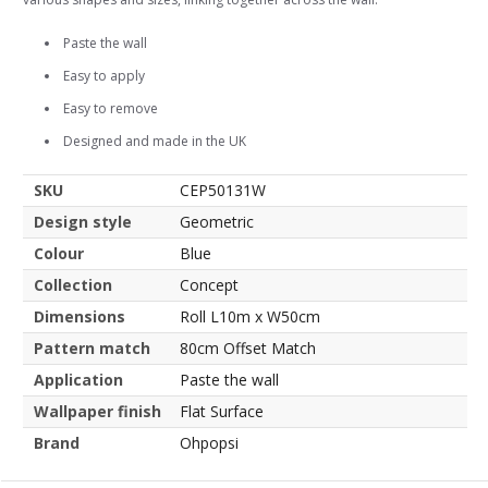
Paste the wall
Easy to apply
Easy to remove
Designed and made in the UK
SKU
CEP50131W
Design style
Geometric
Colour
Blue
Collection
Concept
Dimensions
Roll L10m x W50cm
Pattern match
80cm Offset Match
Application
Paste the wall
Wallpaper finish
Flat Surface
Brand
Ohpopsi