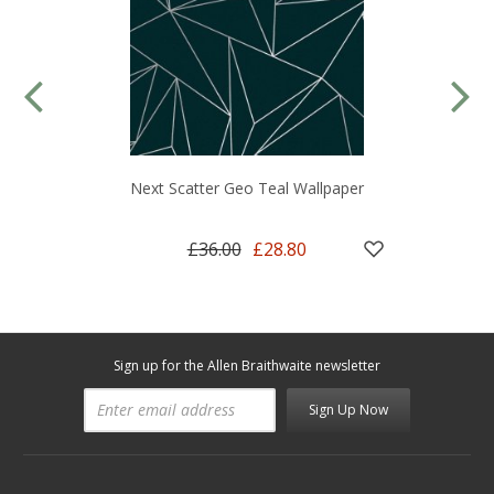
Next Scatter Geo Teal Wallpaper
£36.00
£28.80
Sign up for the Allen Braithwaite newsletter
Sign Up Now