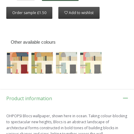
Order sample £1.50
Add to wishlist
Other available colours
Product information
OHPOPSI Blocs wallpaper, shown here in ocean. Taking colour-blocking
to spectacular new heights, Blocs is an abstract landscape of
architectural forms constructed in bold tones of building blocks in
various shapes and sizes, linking together across the wall.