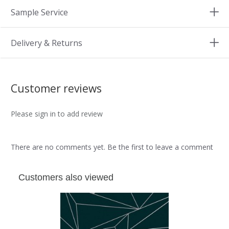
Sample Service
Delivery & Returns
Customer reviews
Please sign in to add review
There are no comments yet. Be the first to leave a comment
Customers also viewed