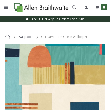
0
Free UK Delivery On Orders Over £50*
Wallpaper
OHPOPSI Blocs Ocean Wallpaper