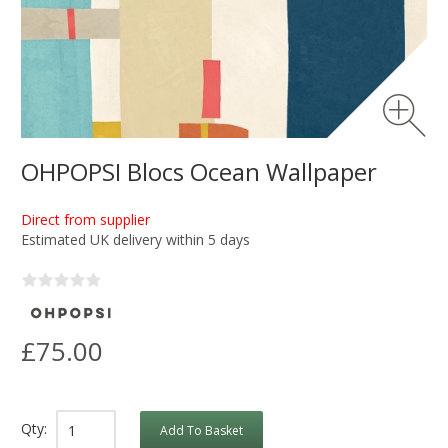
OHPOPSI Blocs Ocean Wallpaper
Direct from supplier
Estimated UK delivery within 5 days
£75.00
Qty:
Add To Basket