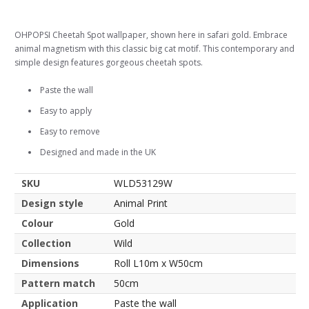
OHPOPSI Cheetah Spot wallpaper, shown here in safari gold. Embrace
animal magnetism with this classic big cat motif. This contemporary and
simple design features gorgeous cheetah spots.
Paste the wall
Easy to apply
Easy to remove
Designed and made in the UK
SKU
WLD53129W
Design style
Animal Print
Colour
Gold
Collection
Wild
Dimensions
Roll L10m x W50cm
Pattern match
50cm
Application
Paste the wall