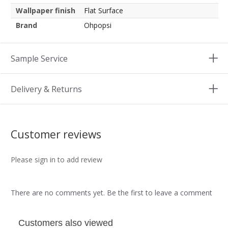
Wallpaper finish
Flat Surface
Brand
Ohpopsi
Sample Service
Delivery & Returns
Customer reviews
Please sign in to add review
There are no comments yet. Be the first to leave a comment
Customers also viewed