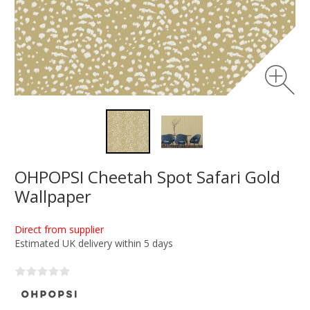
OHPOPSI Cheetah Spot Safari Gold
Wallpaper
Direct from supplier
Estimated UK delivery within 5 days