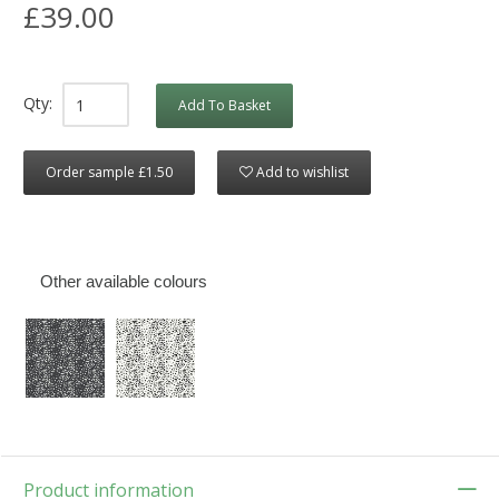
£39.00
Qty:
Add To Basket
Order sample £1.50
Add to wishlist
Other available colours
Product information