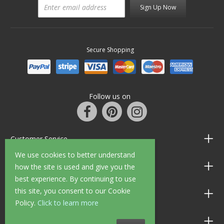
Sign Up Now
Secure Shopping
Follow us on
Customer Service
We use cookies to better understand
Information
how the site is used and give you the
best experience. By continuing to use
this site, you consent to our Cookie
Shop Opening Hours
Policy.
Click to learn more
Allen Braithwaite Paints & Wallpaper