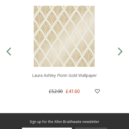
Laura Ashley Florin Gold Wallpaper
£52.00
£41.60
Sign up for the Allen Braithwaite newsletter