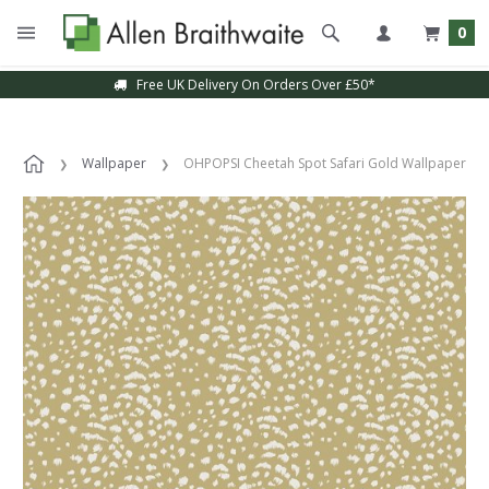
0
Free UK Delivery On Orders Over £50*
Wallpaper
OHPOPSI Cheetah Spot Safari Gold Wallpaper