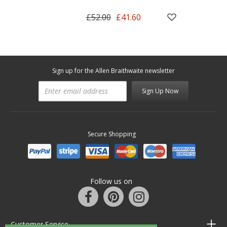
£52.00
£41.60
Sign up for the Allen Braithwaite newsletter
Sign Up Now
Secure Shopping
Follow us on
Customer Service