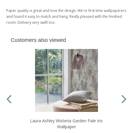
Paper quality is great and love the design. We're first time wallpaperers
and found it easy to match and hang. Really pleased with the finished
room. Delivery very swift too.
Customers also viewed
Laura Ashley Wisteria Garden Pale Iris
Wallpaper