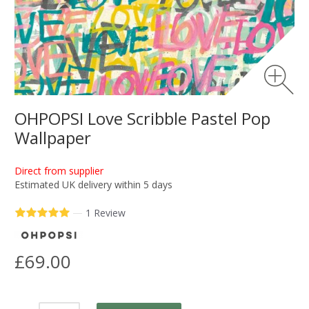
OHPOPSI Love Scribble Pastel Pop
Wallpaper
Direct from supplier
Estimated UK delivery within 5 days
—
1 Review
£69.00