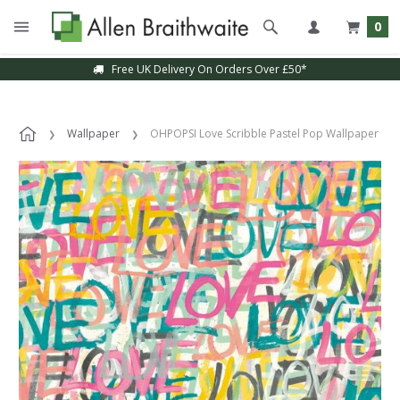
0
Free UK Delivery On Orders Over £50*
Wallpaper
OHPOPSI Love Scribble Pastel Pop Wallpaper