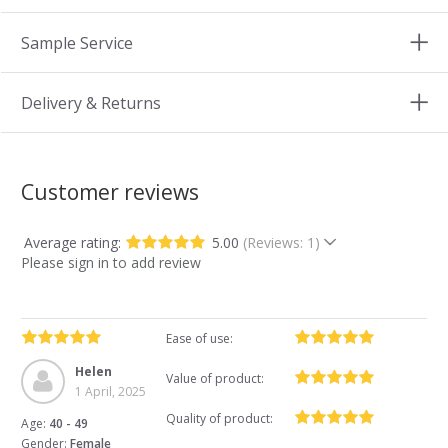
Sample Service
Delivery & Returns
Customer reviews
Average rating:
5.00
(Reviews: 1)
Please sign in to add review
Ease of use:
Helen
Value of product:
1 April, 2025
Quality of product:
Age:
40 - 49
Gender:
Female