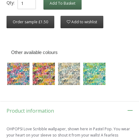
Qty:
Add To Basket
Order sample £1.50
Add to wishlist
Other available colours
Product information
OHPOPSI Love Scribble wallpaper, shown here in Pastel Pop. You wear
your heart on your sleeve so shout it from your walls! A fearless