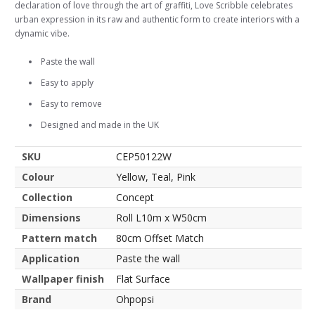
declaration of love through the art of graffiti, Love Scribble celebrates
urban expression in its raw and authentic form to create interiors with a
dynamic vibe.
Paste the wall
Easy to apply
Easy to remove
Designed and made in the UK
SKU
CEP50122W
Colour
Yellow, Teal, Pink
Collection
Concept
Dimensions
Roll L10m x W50cm
Pattern match
80cm Offset Match
Application
Paste the wall
Wallpaper finish
Flat Surface
Brand
Ohpopsi