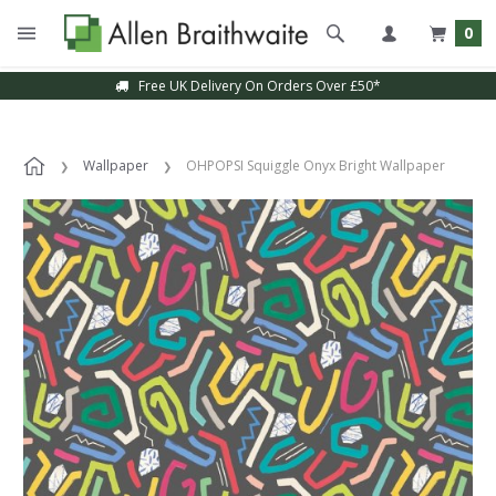
0
Free UK Delivery On Orders Over £50*
Wallpaper
OHPOPSI Squiggle Onyx Bright Wallpaper