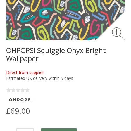
OHPOPSI Squiggle Onyx Bright
Wallpaper
Direct from supplier
Estimated UK delivery within 5 days
£69.00