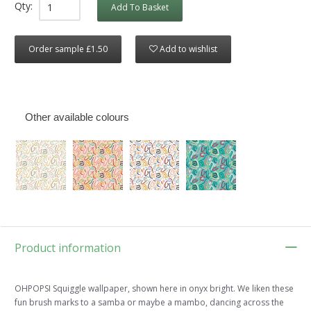
Qty:
Add To Basket
Order sample £1.50
Add to wishlist
Other available colours
Product information
OHPOPSI Squiggle wallpaper, shown here in onyx bright. We liken these
fun brush marks to a samba or maybe a mambo, dancing across the