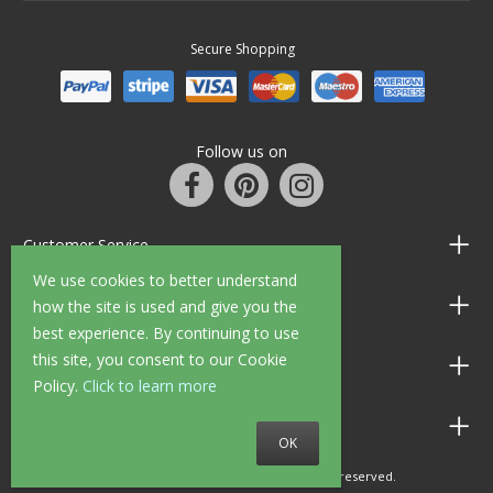
Secure Shopping
Follow us on
Customer Service
We use cookies to better understand
Information
how the site is used and give you the
best experience. By continuing to use
this site, you consent to our Cookie
Shop Opening Hours
Policy.
Click to learn more
Allen Braithwaite Paints & Wallpaper
OK
© 2010 - 2026 Allen Braithwaite. All rights reserved.