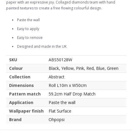
paper with an expressive joy. Collaged diamonds team with hand
painted textures to create a free flowing colourful design.
Paste the wall
Easy to apply
Easy to remove
Designed and made in the UK
SKU
ABS50128W
Colour
Black, Yellow, Pink, Red, Blue, Green
Collection
Abstract
Dimensions
Roll L10m x W50cm
Pattern match
59.2cm Half Drop Match
Application
Paste the wall
Wallpaper finish
Flat Surface
Brand
Ohpopsi