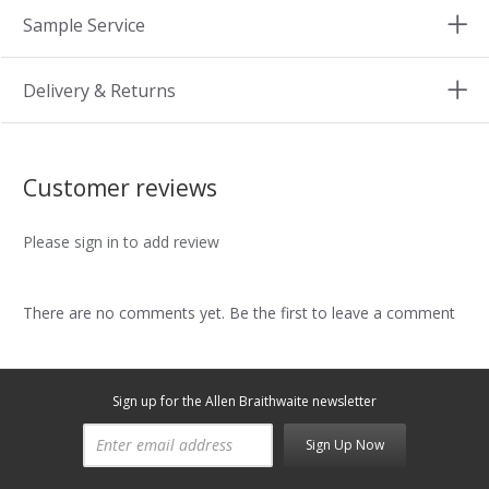
Sample Service
Delivery & Returns
Customer reviews
Please sign in to add review
There are no comments yet. Be the first to leave a comment
Sign up for the Allen Braithwaite newsletter
Sign Up Now