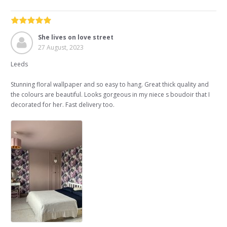
She lives on love street
27 August, 2023
Leeds
Stunning floral wallpaper and so easy to hang. Great thick quality and
the colours are beautiful. Looks gorgeous in my niece s boudoir that I
decorated for her. Fast delivery too.