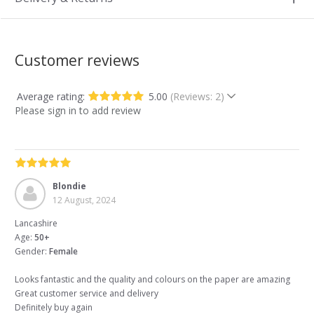
Customer reviews
Average rating:
5.00
(Reviews: 2)
Please sign in to add review
Blondie
12 August, 2024
Lancashire
Age:
50+
Gender:
Female
Looks fantastic and the quality and colours on the paper are amazing
Great customer service and delivery
Definitely buy again