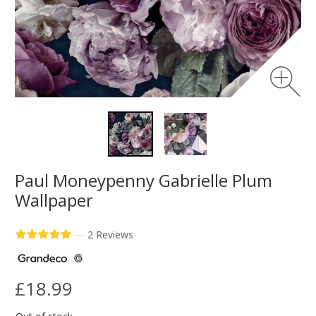
Paul Moneypenny Gabrielle Plum
Wallpaper
—
2 Reviews
£18.99