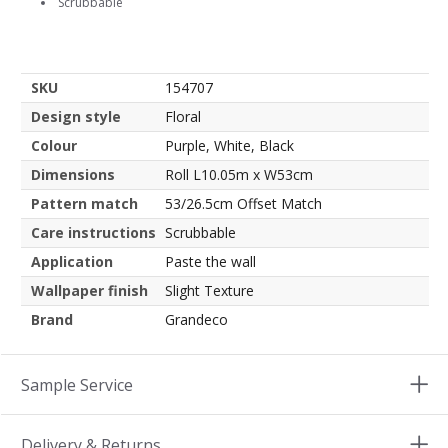
Scrubbable
SKU
154707
Design style
Floral
Colour
Purple, White, Black
Dimensions
Roll L10.05m x W53cm
Pattern match
53/26.5cm Offset Match
Care instructions
Scrubbable
Application
Paste the wall
Wallpaper finish
Slight Texture
Brand
Grandeco
Sample Service
Delivery & Returns