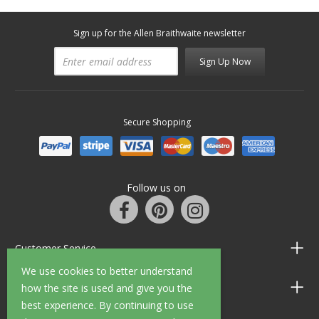
Sign up for the Allen Braithwaite newsletter
Sign Up Now
Secure Shopping
Follow us on
Customer Service
We use cookies to better understand
Information
how the site is used and give you the
best experience. By continuing to use