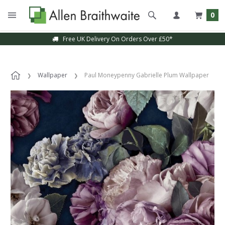
0
Free UK Delivery On Orders Over £50*
Wallpaper
Paul Moneypenny Gabrielle Plum Wallpaper