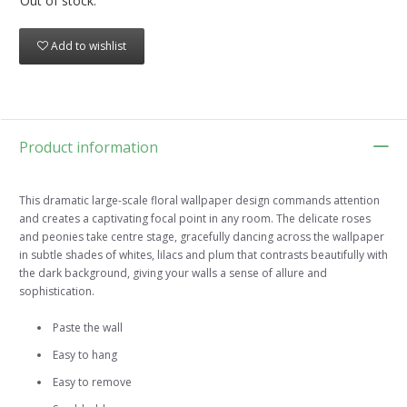
Out of stock.
Add to wishlist
Product information
This dramatic large-scale floral wallpaper design commands attention
and creates a captivating focal point in any room. The delicate roses
and peonies take centre stage, gracefully dancing across the wallpaper
in subtle shades of whites, lilacs and plum that contrasts beautifully with
the dark background, giving your walls a sense of allure and
sophistication.
Paste the wall
Easy to hang
Easy to remove