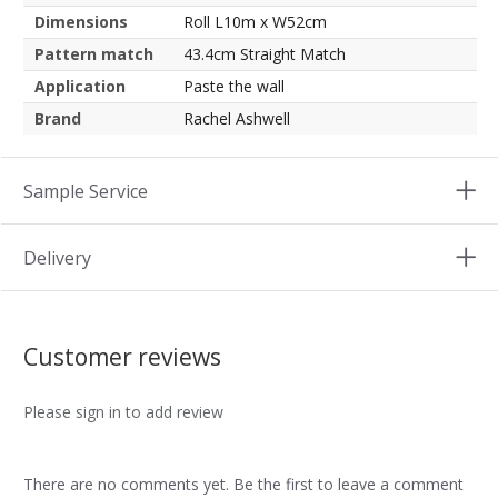
Dimensions
Roll L10m x W52cm
Pattern match
43.4cm Straight Match
Application
Paste the wall
Brand
Rachel Ashwell
Sample Service
Delivery
Customer reviews
Please sign in to add review
There are no comments yet. Be the first to leave a comment