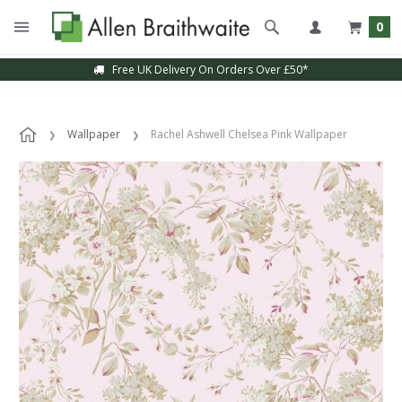
0
Free UK Delivery On Orders Over £50*
Wallpaper
Rachel Ashwell Chelsea Pink Wallpaper