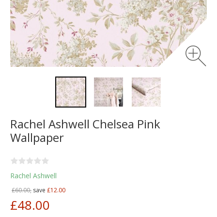
Rachel Ashwell Chelsea Pink
Wallpaper
Rachel Ashwell
£60.00,
save
£12.00
£48.00