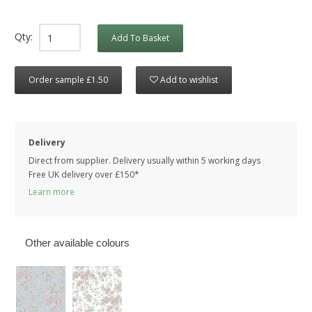
Qty:
Add To Basket
Order sample £1.50
Add to wishlist
Delivery
Direct from supplier. Delivery usually within 5 working days
Free UK delivery over £150*
Learn more
Other available colours