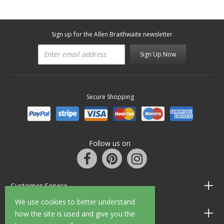
Sign up for the Allen Braithwaite newsletter
Sign Up Now
Secure Shopping
Follow us on
Customer Service
We use cookies to better understand
Information
how the site is used and give you the