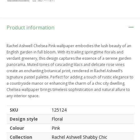
Product information
Rachel Ashwell Chelsea Pink wallpaper embodies the lush beauty of an
English garden in full bloom. With its trailing springtime florals and
verdant greenery, this design captures the essence of a serene garden
panorama. Muted tones of cascading lilacs and delicate rose vines
create an enchanting botanical print, rendered in Rachel Ashwell’s
signature pastel palette. Perfect for adding a touch of rustic elegance to
a countryside manor or enhancing the charm of a chic city dwelling,
Chelsea wallpaper brings timeless sophistication and natural allure to
any interior space.
SKU
125124
Design style
Floral
Colour
Pink
Collection
Rachel Ashwell Shabby Chic