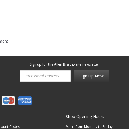
mment
Sign up for the Allen Braithwaite newsletter
Sign Up Now
n
Shop Opening Hours
scount Codes
9am - 5pm Monday to Friday