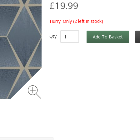
£19.99
Hurry! Only
(2 left in stock)
Qty:
Add To Basket