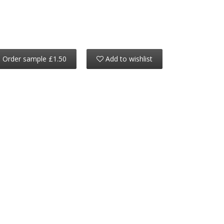
Order sample £1.50
Add to wishlist