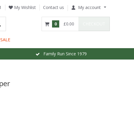
1
My Wishlist
Contact us
My account
0
£0.00
CHECKOUT
SALE
Family Run Since 1979
per