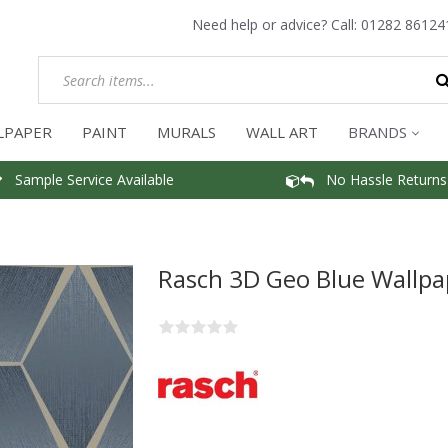
Need help or advice? Call:
01282 86124
LPAPER
PAINT
MURALS
WALL ART
BRANDS
Sample Service Available
No Hassle Returns
Rasch 3D Geo Blue Wallpa