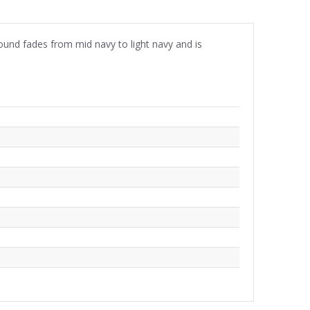
ound fades from mid navy to light navy and is