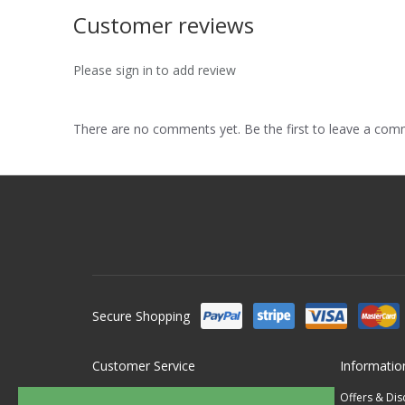
Customer reviews
Please sign in to add review
There are no comments yet. Be the first to leave a co
Secure Shopping
Customer Service
Informatio
Contact Us
Offers & Di