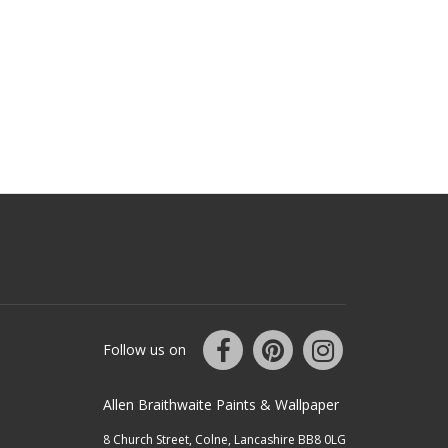
Follow us on
Allen Braithwaite Paints & Wallpaper
8 Church Street, Colne, Lancashire BB8 0LG