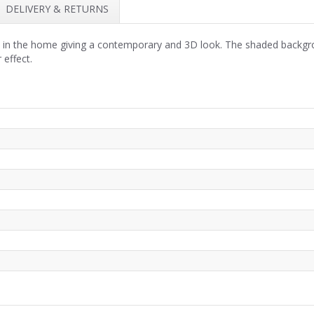
DELIVERY & RETURNS
ll in the home giving a contemporary and 3D look. The shaded backgr
 effect.