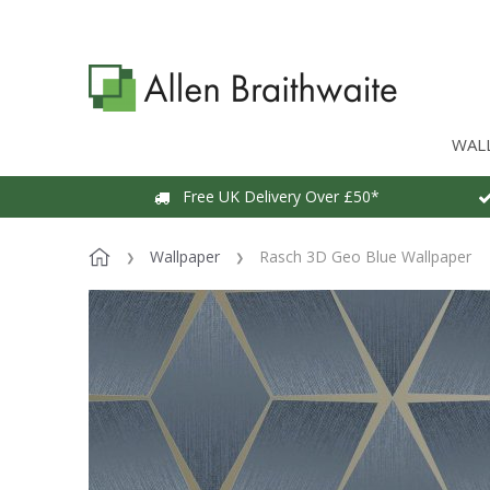
WAL
Free UK Delivery Over £50*
Wallpaper
Rasch 3D Geo Blue Wallpaper