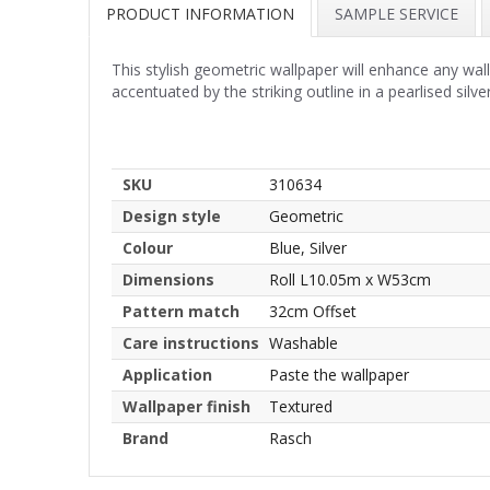
PRODUCT INFORMATION
SAMPLE SERVICE
This stylish geometric wallpaper will enhance any wa
accentuated by the striking outline in a pearlised silver
SKU
310634
Design style
Geometric
Colour
Blue, Silver
Dimensions
Roll L10.05m x W53cm
Pattern match
32cm Offset
Care instructions
Washable
Application
Paste the wallpaper
Wallpaper finish
Textured
Brand
Rasch