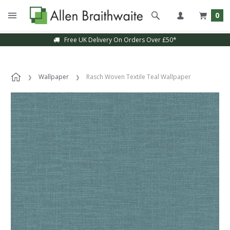
0
Free UK Delivery On Orders Over £50*
Wallpaper
Rasch Woven Textile Teal Wallpaper