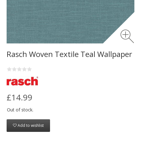
Rasch Woven Textile Teal Wallpaper
£14.99
Out of stock.
Add to wishlist