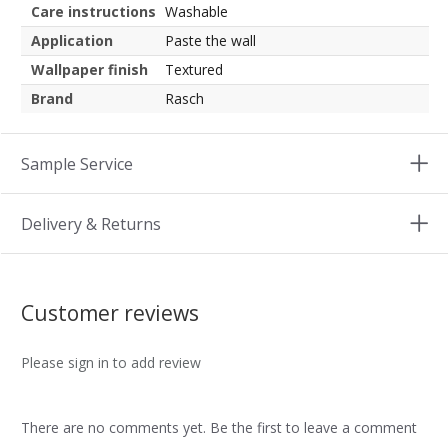
Care instructions
Washable
Application
Paste the wall
Wallpaper finish
Textured
Brand
Rasch
Sample Service
Delivery & Returns
Customer reviews
Please sign in to add review
There are no comments yet. Be the first to leave a comment