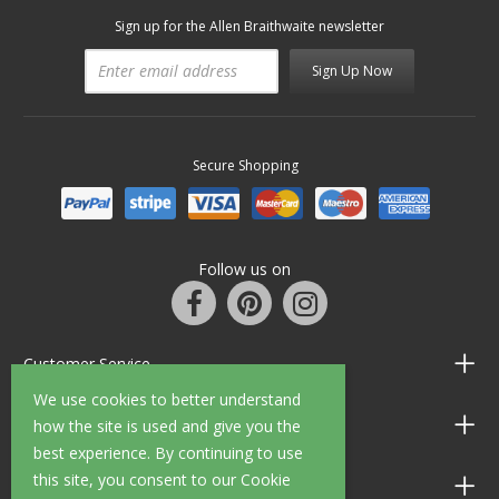
Sign up for the Allen Braithwaite newsletter
Sign Up Now
Secure Shopping
Follow us on
Customer Service
We use cookies to better understand
Information
how the site is used and give you the
best experience. By continuing to use
this site, you consent to our Cookie
Shop Opening Hours