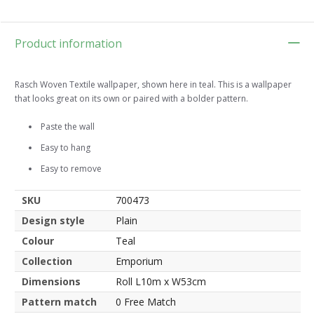
Product information
Rasch Woven Textile wallpaper, shown here in teal. This is a wallpaper
that looks great on its own or paired with a bolder pattern.
Paste the wall
Easy to hang
Easy to remove
SKU
700473
Design style
Plain
Colour
Teal
Collection
Emporium
Dimensions
Roll L10m x W53cm
Pattern match
0 Free Match