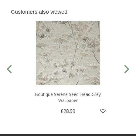
Customers also viewed
Boutique Serene Seed-Head Grey
Wallpaper
£28.99