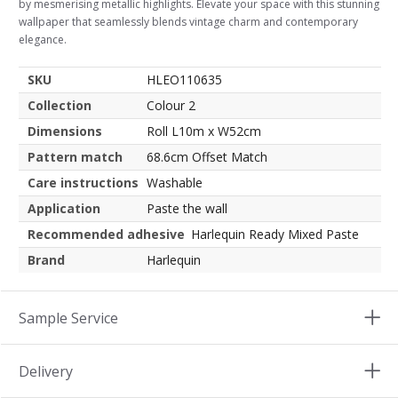
by mesmerising metallic highlights. Elevate your space with this stunning
wallpaper that seamlessly blends vintage charm and contemporary
elegance.
SKU
HLEO110635
Collection
Colour 2
Dimensions
Roll L10m x W52cm
Pattern match
68.6cm Offset Match
Care instructions
Washable
Application
Paste the wall
Recommended adhesive
Harlequin Ready Mixed Paste
Brand
Harlequin
Sample Service
Delivery