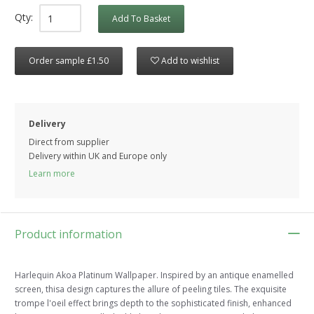
Qty:
Add To Basket
Order sample £1.50
Add to wishlist
Delivery
Direct from supplier
Delivery within UK and Europe only
Learn more
Product information
Harlequin Akoa Platinum Wallpaper. Inspired by an antique enamelled
screen, thisa design captures the allure of peeling tiles. The exquisite
trompe l'oeil effect brings depth to the sophisticated finish, enhanced