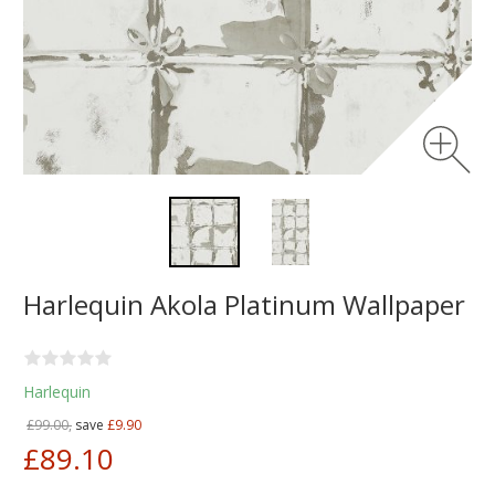
Harlequin Akola Platinum Wallpaper
Harlequin
£99.00,
save
£9.90
£89.10