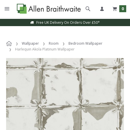
0
Free UK Delivery On Orders Over £50*
Wallpaper
Room
Bedroom Wallpaper
Harlequin Akola Platinum Wallpaper