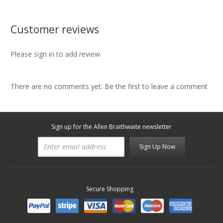
Customer reviews
Please sign in to add review
There are no comments yet. Be the first to leave a comment
Sign up for the Allen Braithwaite newsletter
Sign Up Now
Secure Shopping