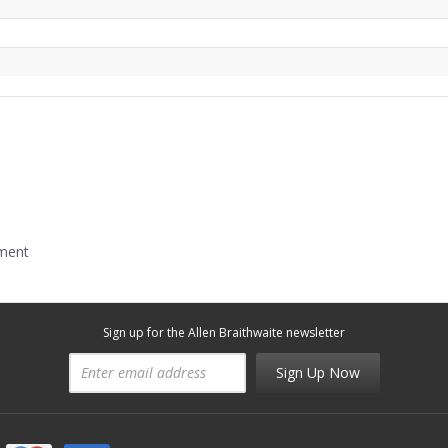
mment
Sign up for the Allen Braithwaite newsletter
Sign Up Now