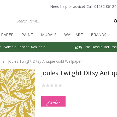
Need help or advice? Call:
01282 86124
LPAPER
PAINT
MURALS
WALL ART
BRANDS
Sample Service Available
No Hassle Returns
Joules Twiight Ditsy Antique Gold Wallpaper
Joules Twiight Ditsy Anti