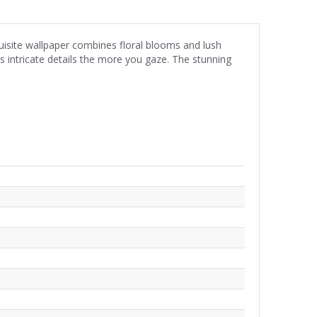
quisite wallpaper combines floral blooms and lush
als intricate details the more you gaze. The stunning