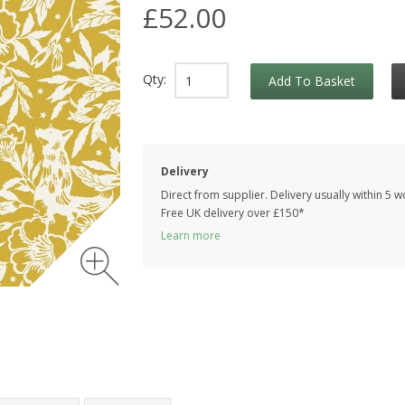
£52.00
Qty:
Add To Basket
Delivery
Direct from supplier. Delivery usually within 5 
Free UK delivery over £150*
Learn more