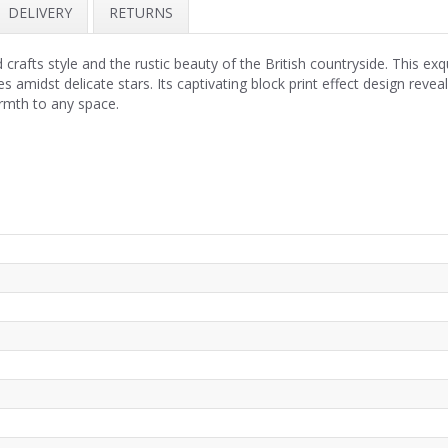
DELIVERY
RETURNS
crafts style and the rustic beauty of the British countryside. This ex
es amidst delicate stars. Its captivating block print effect design reve
rmth to any space.