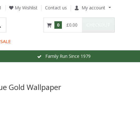
1
My Wishlist
Contact us
My account
0
£0.00
CHECKOUT
SALE
Family Run Since 1979
que Gold Wallpaper