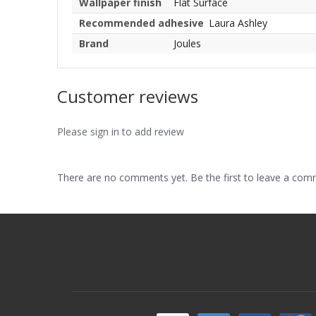
Wallpaper finish
Flat Surface
Recommended adhesive
Laura Ashley
Brand
Joules
Customer reviews
Please sign in to add review
There are no comments yet. Be the first to leave a co