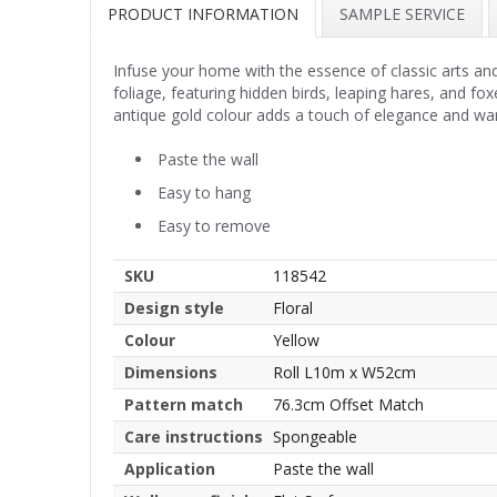
PRODUCT INFORMATION
SAMPLE SERVICE
Infuse your home with the essence of classic arts and 
foliage, featuring hidden birds, leaping hares, and fox
antique gold colour adds a touch of elegance and wa
Paste the wall
Easy to hang
Easy to remove
SKU
118542
Design style
Floral
Colour
Yellow
Dimensions
Roll L10m x W52cm
Pattern match
76.3cm Offset Match
Care instructions
Spongeable
Application
Paste the wall