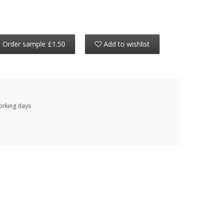
Order sample £1.50
Add to wishlist
working days