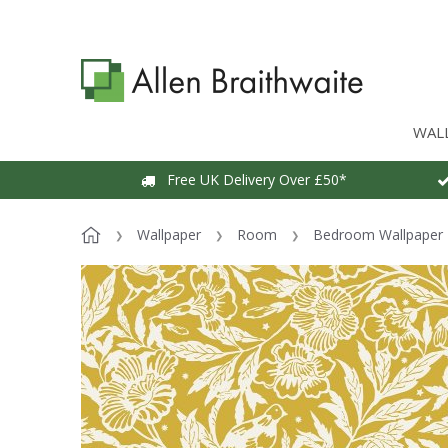
WAL
Free UK Delivery Over £50*
Wallpaper
Room
Bedroom Wallpaper