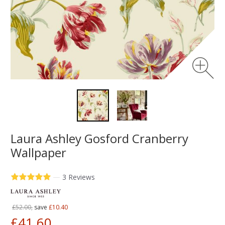
Laura Ashley Gosford Cranberry
Wallpaper
—
3 Reviews
£52.00,
save
£10.40
£41.60