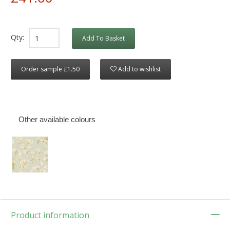
Qty:
Add To Basket
Order sample £1.50
Add to wishlist
Other available colours
Product information