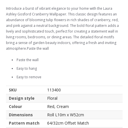
Introduce a burst of vibrant elegance to your home with the Laura
Ashley Gosford Cranberry Wallpaper. This classic design features an
abundance of blooming tulip flowers in rich shades of cranberry, red,
and pink against a neutral background. The bold floral pattern adds a
lively and sophisticated touch, perfect for creating a statement wall in
living rooms, bedrooms, or dining areas. The detailed floral motifs
bring a sense of garden beauty indoors, offering a fresh and inviting
atmosphere.Paste the wall
Paste the wall
Easy to hang
Easy to remove
SKU
113400
Design style
Floral
Colour
Red, Cream
Dimensions
Roll L10m x W52cm
Pattern match
64/32cm Offset Match