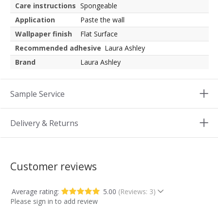
Care instructions
Spongeable
Application
Paste the wall
Wallpaper finish
Flat Surface
Recommended adhesive
Laura Ashley
Brand
Laura Ashley
Sample Service
Delivery & Returns
Customer reviews
Average rating:
5.00
(Reviews: 3)
Please sign in to add review