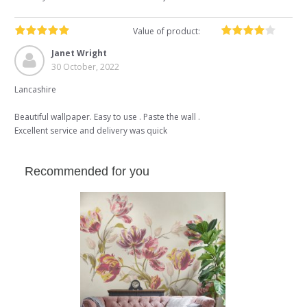
Value of product:
Janet Wright
30 October, 2022
Lancashire
Beautiful wallpaper. Easy to use . Paste the wall .
Excellent service and delivery was quick
Recommended for you