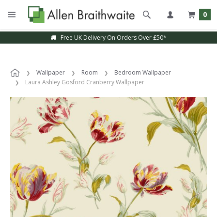
0
Free UK Delivery On Orders Over £50*
Wallpaper
Room
Bedroom Wallpaper
Laura Ashley Gosford Cranberry Wallpaper