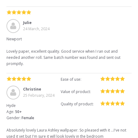
Julie
24 March, 2024
Newport
Lovely paper, excellent quality. Good service when I ran out and
needed another roll. Same batch number was found and sent out
promptly.
Ease of use:
Christine
Value of product:
25 February, 2024
Quality of product:
Hyde
Age:
50+
Gender:
Female
Absolutely lovely Laura Ashley wallpaper. So pleased with it ...I've not
used it yet but I'm sure it will look lovely in the bedroom