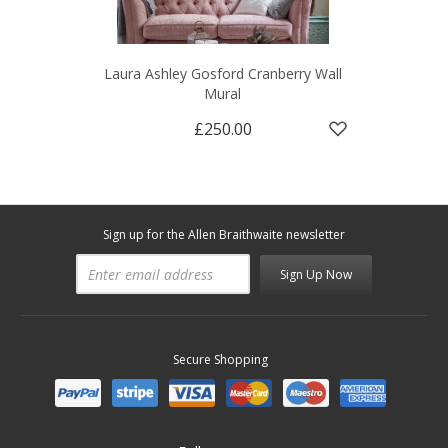
Laura Ashley Gosford Cranberry Wall
Mural
£250.00
Sign up for the Allen Braithwaite newsletter
Sign Up Now
Secure Shopping