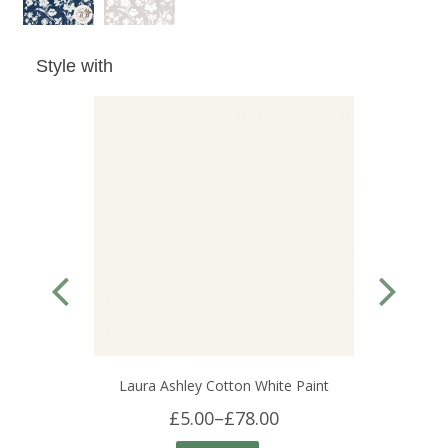
Style with
Laura Ashley Cotton White Paint
£5.00
–
£78.00