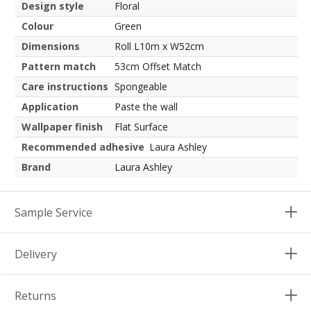
Design style
Floral
Colour
Green
Dimensions
Roll L10m x W52cm
Pattern match
53cm Offset Match
Care instructions
Spongeable
Application
Paste the wall
Wallpaper finish
Flat Surface
Recommended adhesive
Laura Ashley
Brand
Laura Ashley
Sample Service
Delivery
Returns