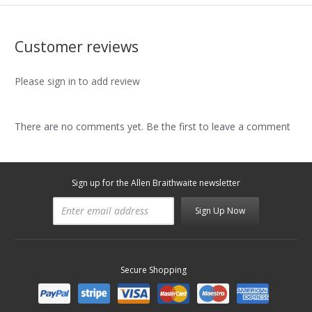
Customer reviews
Please sign in to add review
There are no comments yet. Be the first to leave a comment
Sign up for the Allen Braithwaite newsletter
Sign Up Now
Secure Shopping