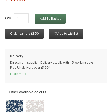
Qty:
Add To Basket
Order sample £1.50
Add to wishlist
Delivery
Direct from supplier. Delivery usually within 5 working days
Free UK delivery over £150*
Learn more
Other available colours