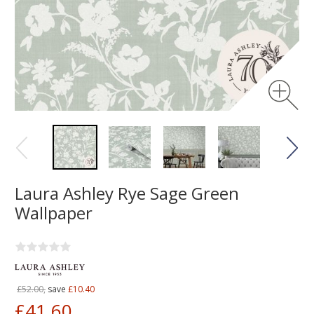
Laura Ashley Rye Sage Green
Wallpaper
£52.00,
save
£10.40
£41.60