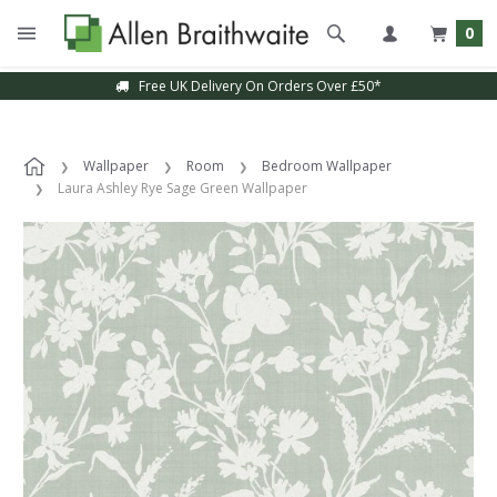
0
Free UK Delivery On Orders Over £50*
Wallpaper
Room
Bedroom Wallpaper
Laura Ashley Rye Sage Green Wallpaper