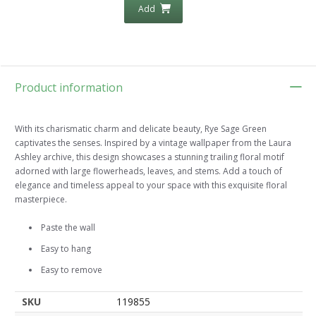
Add
Product information
With its charismatic charm and delicate beauty, Rye Sage Green
captivates the senses. Inspired by a vintage wallpaper from the Laura
Ashley archive, this design showcases a stunning trailing floral motif
adorned with large flowerheads, leaves, and stems. Add a touch of
elegance and timeless appeal to your space with this exquisite floral
masterpiece.
Paste the wall
Easy to hang
Easy to remove
SKU
119855