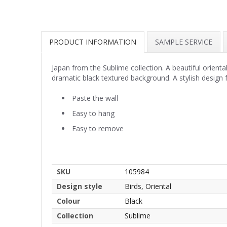
PRODUCT INFORMATION
SAMPLE SERVICE
Japan from the Sublime collection. A beautiful orient
dramatic black textured background. A stylish design f
Paste the wall
Easy to hang
Easy to remove
SKU
105984
Design style
Birds, Oriental
Colour
Black
Collection
Sublime