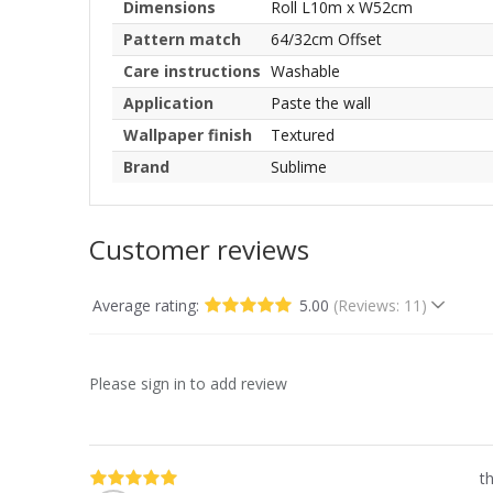
Dimensions
Roll L10m x W52cm
Pattern match
64/32cm Offset
Care instructions
Washable
Application
Paste the wall
Wallpaper finish
Textured
Brand
Sublime
Customer reviews
Average rating:
5.00
(Reviews: 11)
Please sign in to add review
th