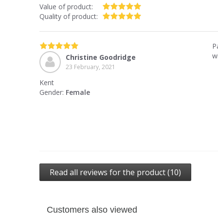
Value of product:
Quality of product:
P
wi
Christine Goodridge
23 February, 2021
Kent
Gender:
Female
Read all reviews for the product (10)
Customers also viewed