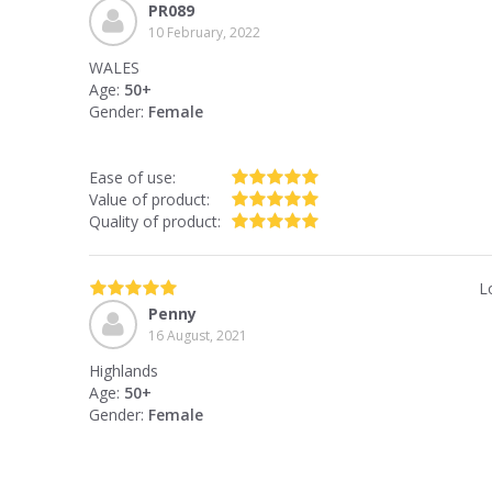
PR089
10 February, 2022
WALES
Age:
50+
Gender:
Female
Ease of use:
Value of product:
Quality of product:
L
Penny
16 August, 2021
Highlands
Age:
50+
Gender:
Female