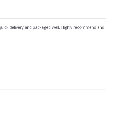
y quick delivery and packaged well. Highly recommend and