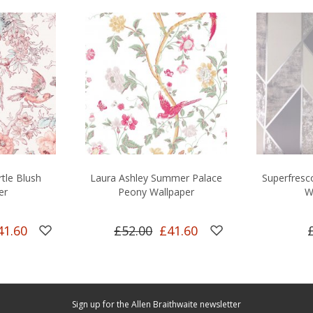
rtle Blush
Laura Ashley Summer Palace
Superfresco
er
Peony Wallpaper
W
41.60
£52.00
£41.60
Sign up for the Allen Braithwaite newsletter