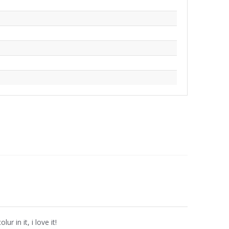
ur in it, i love it!