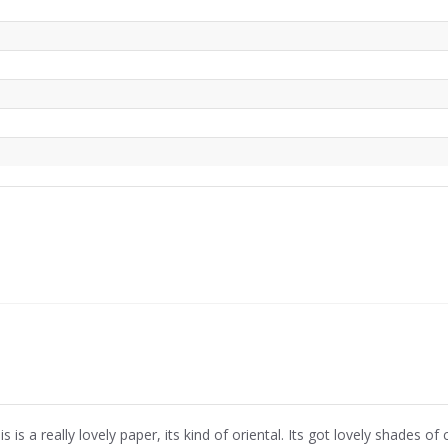
is is a really lovely paper, its kind of oriental. Its got lovely shades of col