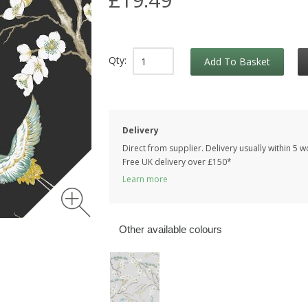
Qty:
Add To Basket
Delivery
Direct from supplier. Delivery usually within 5 
Free UK delivery over £150*
Learn more
Other available colours