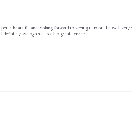
aper is beautiful and looking forward to seeing it up on the wall. Ver
ll definitely use again as such a great service.