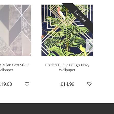
Exclusive
 Milan Geo Silver
Holden Decor Congo Navy
Supe
allpaper
Wallpaper
£19.00
£14.99