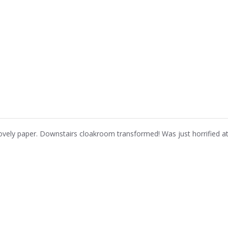
ovely paper. Downstairs cloakroom transformed! Was just horrified at 