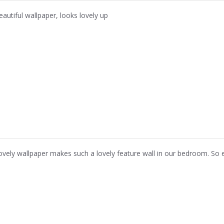
eautiful wallpaper, looks lovely up
ovely wallpaper makes such a lovely feature wall in our bedroom. So 