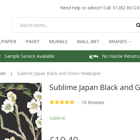
Need help or advice? Call:
01282 86124
LPAPER
PAINT
MURALS
WALL ART
BRANDS
Sample Service Available
No Hassle Returns
per
Sublime Japan Black and Green Wallpaper
Sublime Japan Black and 
—
10 Reviews
Sublime
£19.49