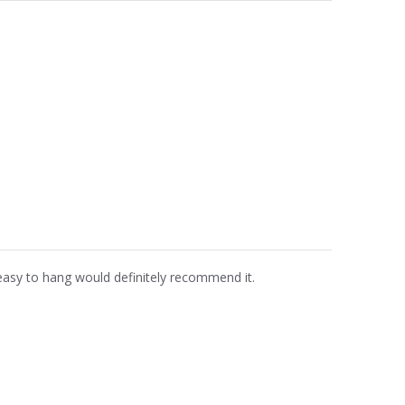
easy to hang would definitely recommend it.