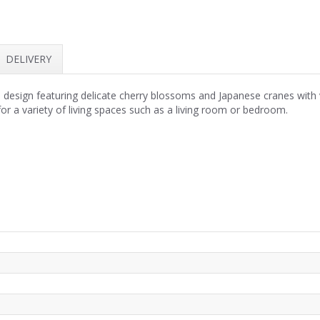
DELIVERY
al design featuring delicate cherry blossoms and Japanese cranes with
or a variety of living spaces such as a living room or bedroom.