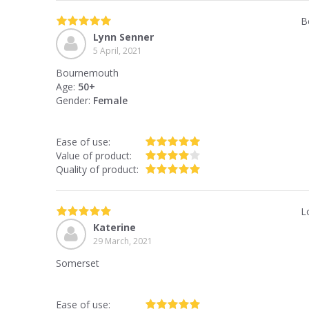
B
Lynn Senner
5 April, 2021
Bournemouth
Age:
50+
Gender:
Female
Ease of use:
Value of product:
Quality of product:
L
Katerine
29 March, 2021
Somerset
Ease of use: