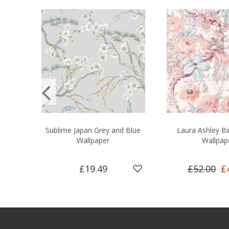
Sublime Japan Grey and Blue
Laura Ashley Bi
Wallpaper
Wallpap
£19.49
£52.00
£