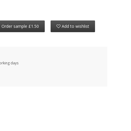
Order sample £1.50
Add to wishlist
working days