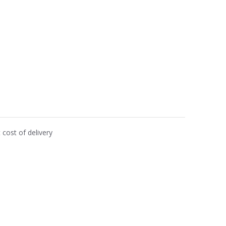
cost of delivery