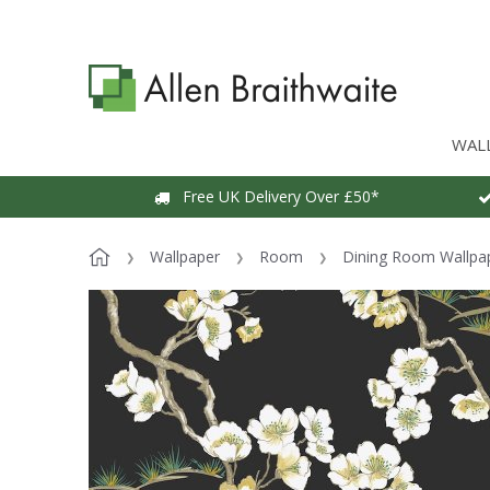
WAL
Free UK Delivery Over £50*
Wallpaper
Room
Dining Room Wallpa