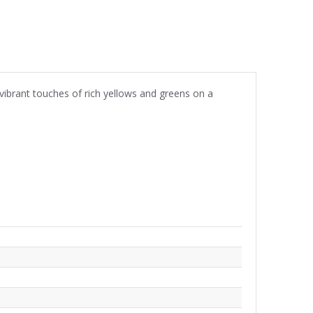
 vibrant touches of rich yellows and greens on a