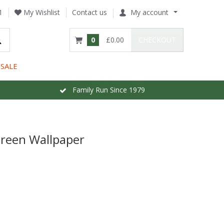
1
My Wishlist
Contact us
My account
0
£0.00
CHECKOUT
SALE
Family Run Since 1979
Green Wallpaper