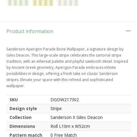
Product information
Sanderson Aperigon Parade Bone Wallpaper, a signature design by
Giles Deacon. This large-scale stripe celebrates the sartorial stripe
tradition, with an ethereal palette and playful sawtooth detail. Inspired
by Ancient Greek geometry, Aperigon Parade embraces infinite
possibilities in design, offering a fresh take on classic Sanderson
stripes. Elevate your space with this refined and sophisticated
wallpaper.
SKU
DGDW217302
Design style
Stripe
Collection
Sanderson X Giles Deacon
Dimensions
Roll L10m x W52cm
Pattern match
0 Free Match