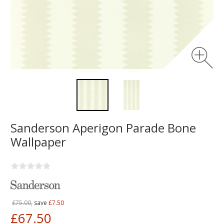
Sanderson Aperigon Parade Bone
Wallpaper
£75.00,
save
£7.50
£67.50