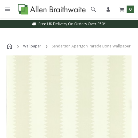
0
Free UK Delivery On Orders Over £50*
Wallpaper
Sanderson Aperigon Parade Bone Wallpaper