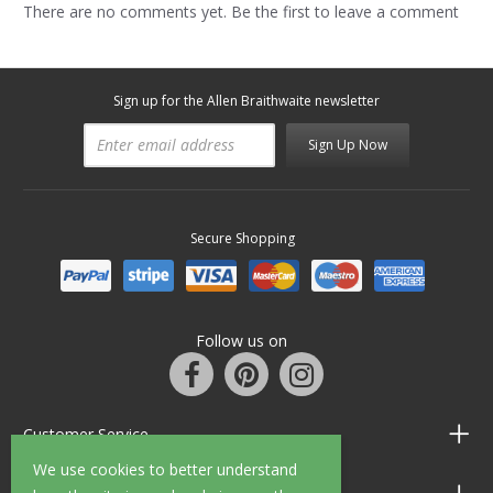
There are no comments yet. Be the first to leave a comment
Sign up for the Allen Braithwaite newsletter
Sign Up Now
Secure Shopping
Follow us on
Customer Service
We use cookies to better understand