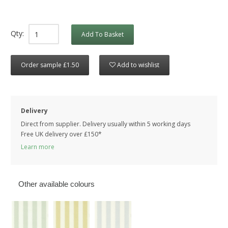
Qty:
Add To Basket
Order sample £1.50
Add to wishlist
Delivery
Direct from supplier. Delivery usually within 5 working days
Free UK delivery over £150*
Learn more
Other available colours