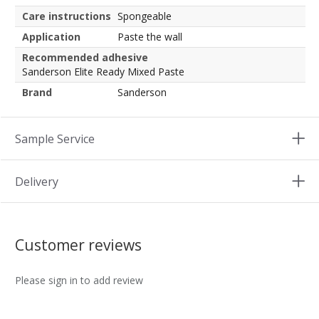
Care instructions
Spongeable
Application
Paste the wall
Recommended adhesive
Sanderson Elite Ready Mixed Paste
Brand
Sanderson
Sample Service
Delivery
Customer reviews
Please sign in to add review