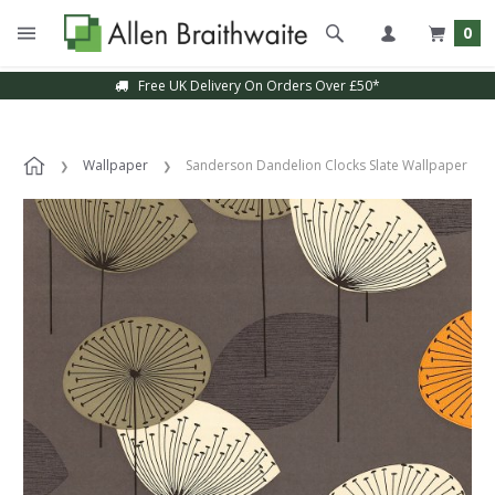
0
Free UK Delivery On Orders Over £50*
Wallpaper
Sanderson Dandelion Clocks Slate Wallpaper