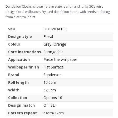
Dandelion Clocks, shown here in slate is a fun and funky 50’s retro
design floral wallpaper. Stylised dandelion heads with seeds radiating
from a central point.
SKU
DOPWDA103
Design style
Floral
Colour
Grey, Orange
Care instructions
Spongeable
Application
Paste the wallpaper
Wallpaper finish
Flat Surface
Brand
Sanderson
Roll length
10.05m
Width
52.0cm
Collection
Options 10
Design match
OFFSET
Pattern repeat
64cm/32cm