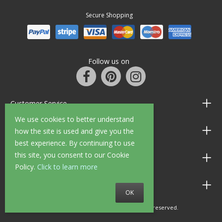
Secure Shopping
Follow us on
Customer Service
We use cookies to better understand
Information
how the site is used and give you the
best experience. By continuing to use
this site, you consent to our Cookie
Shop Opening Hours
Policy.
Click to learn more
Allen Braithwaite Paints & Wallpaper
OK
© 2010 - 2026 Allen Braithwaite. All rights reserved.