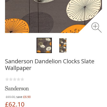
Sanderson Dandelion Clocks Slate
Wallpaper
£69.00,
save
£6.90
£62.10