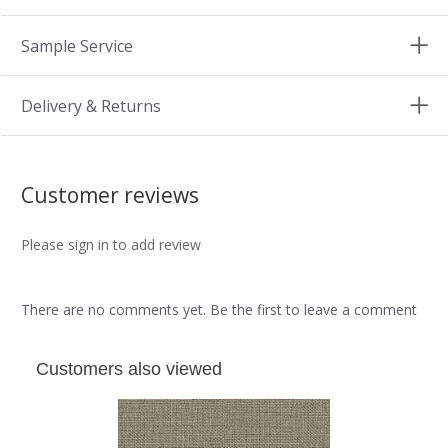
Sample Service
Delivery & Returns
Customer reviews
Please sign in to add review
There are no comments yet. Be the first to leave a comment
Customers also viewed