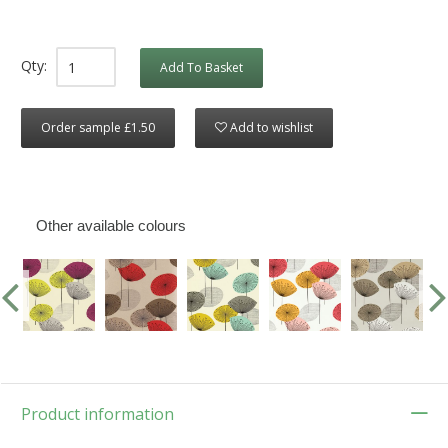
Qty:
Add To Basket
Order sample £1.50
Add to wishlist
Other available colours
Product information