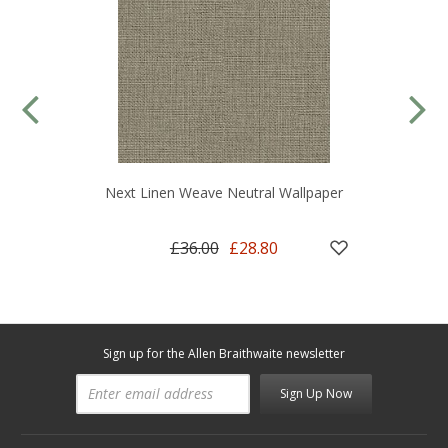
Next Linen Weave Neutral Wallpaper
£36.00
£28.80
Sign up for the Allen Braithwaite newsletter
Sign Up Now