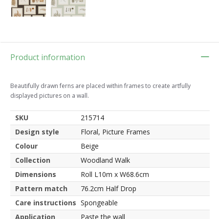
Product information
Beautifully drawn ferns are placed within frames to create artfully
displayed pictures on a wall.
SKU
215714
Design style
Floral, Picture Frames
Colour
Beige
Collection
Woodland Walk
Dimensions
Roll L10m x W68.6cm
Pattern match
76.2cm Half Drop
Care instructions
Spongeable
Application
Paste the wall