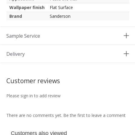
Wallpaper finish
Flat Surface
Brand
Sanderson
Sample Service
Delivery
Customer reviews
Please sign in to add review
There are no comments yet. Be the first to leave a comment
Customers also viewed