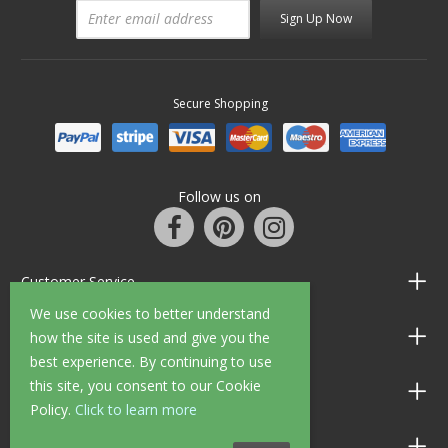
Sign Up Now
Secure Shopping
Follow us on
Customer Service
We use cookies to better understand
Information
how the site is used and give you the
best experience. By continuing to use
this site, you consent to our Cookie
Shop Opening Hours
Policy.
Click to learn more
Allen Braithwaite Paints & Wallpaper