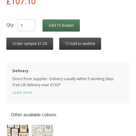
£107.10
Qty:
Add To Basket
Order sample £1.50
Add to wishlist
Delivery
Direct from supplier. Delivery usually within 5 working days
Free UK delivery over £150*
Learn more
Other available colours