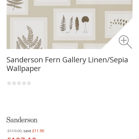
Sanderson Fern Gallery Linen/Sepia
Wallpaper
£119.00,
save
£11.90