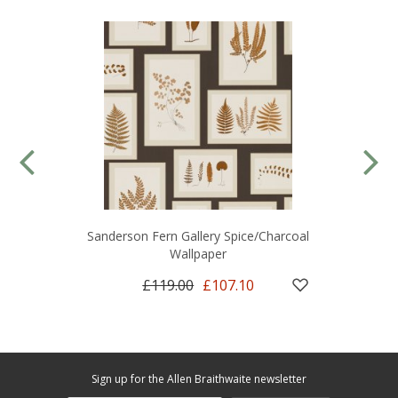
Sanderson Fern Gallery Spice/Charcoal
Wallpaper
£119.00
£107.10
Sign up for the Allen Braithwaite newsletter