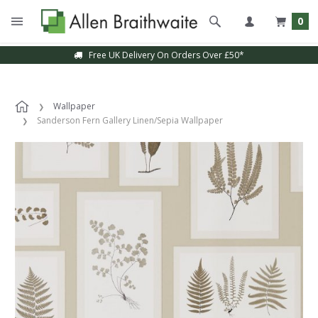
0
Free UK Delivery On Orders Over £50*
Wallpaper
Sanderson Fern Gallery Linen/Sepia Wallpaper