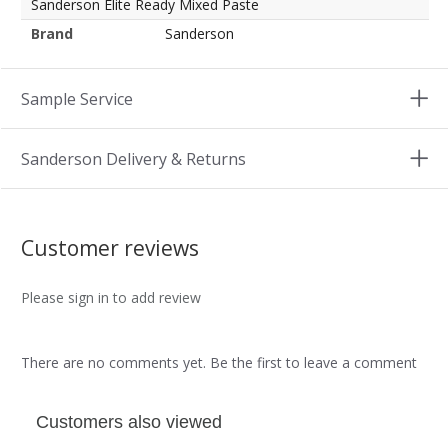
Sanderson Elite Ready Mixed Paste
Brand
Sanderson
Sample Service
Sanderson Delivery & Returns
Customer reviews
Please sign in to add review
There are no comments yet. Be the first to leave a comment
Customers also viewed