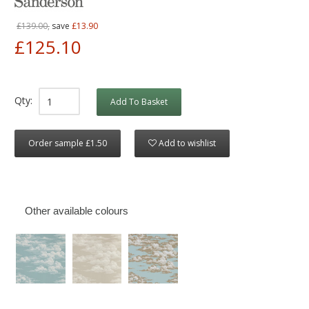
£139.00,
save
£13.90
£125.10
Qty:
Add To Basket
Order sample £1.50
Add to wishlist
Other available colours