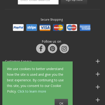
Secure Shopping
Follow us on
Customer Service
We use cookies to better understand
Information
how the site is used and give you the
best experience. By continuing to use
this site, you consent to our Cookie
Shop Opening Hours
Policy.
Click to learn more
Allen Braithwaite Paints & Wallpaper
OK