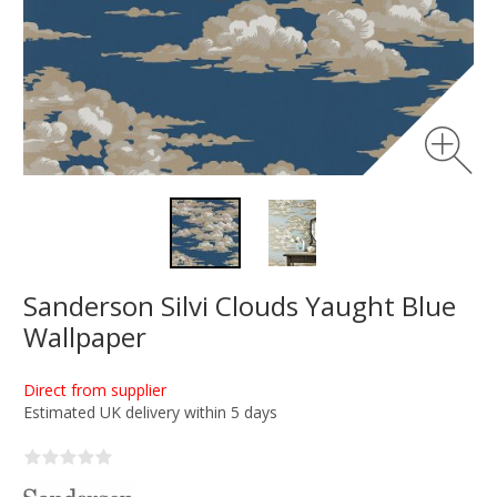
Sanderson Silvi Clouds Yaught Blue
Wallpaper
Direct from supplier
Estimated UK delivery within 5 days