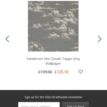
Sanderson Silvi Clouds Taupe Grey
Wallpaper
£139.00
£125.10
Sign up for the Allen Braithwaite newsletter
Sign Up Now