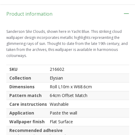
Product information
Sanderson Silvi Clouds, shown here in Yacht Blue. This striking cloud
wallpaper design incorporates metallic highlights representing the
glimmering rays of sun. Thought to date from the late 19th century, and
taken from the archives, this wallpaper is available in harmonious
colourways.
SKU
216602
Collection
Elysian
Dimensions
Roll L10m x W68.6cm
Pattern match
64cm Offset Match
Care instructions
Washable
Application
Paste the wall
Wallpaper finish
Flat Surface
Recommended adhesive