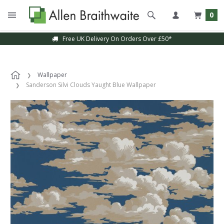
0
Free UK Delivery On Orders Over £50*
Wallpaper
Sanderson Silvi Clouds Yaught Blue Wallpaper