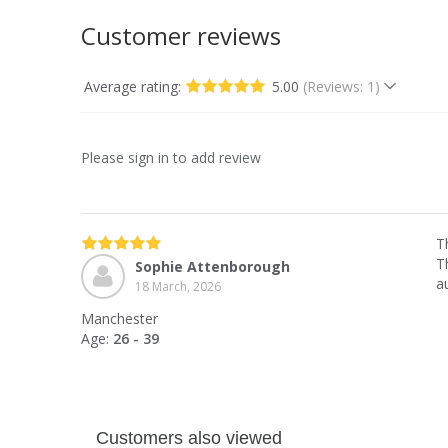
Customer reviews
Average rating:
5.00
(Reviews: 1)
Please sign in to add review
T
Th
Sophie Attenborough
a
18 March, 2026
Manchester
Age:
26 - 39
Customers also viewed