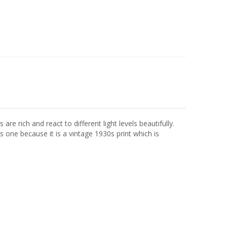
e rich and react to different light levels beautifully.
is one because it is a vintage 1930s print which is