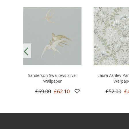
Sanderson Swallows Silver
Laura Ashley Par
Wallpaper
Wallpap
£69.00
£62.10
£52.00
£