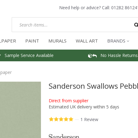
Need help or advice? Call:
01282 86124
LPAPER
PAINT
MURALS
WALL ART
BRANDS
Sample Service Available
No Hassle Returns
lpaper
Sanderson Swallows Pebbl
Direct from supplier
Estimated UK delivery within 5 days
—
1 Review