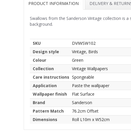
PRODUCT INFORMATION
DELIVERY & RETURN
Swallows from the Sanderson Vintage collection is a 
background.
SKU
DVIWSW102
Design style
Vintage, Birds
Colour
Green
Collection
Vintage Wallpapers
Care instructions
Spongeable
Application
Paste the wallpaper
Wallpaper finish
Flat Surface
Brand
Sanderson
Pattern Match
76.2cm Offset
Dimensions
Roll L10m x W52cm