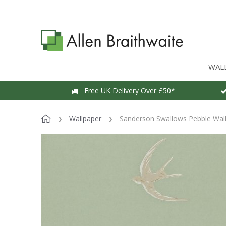
WAL
Free UK Delivery Over £50*
Wallpaper
Sanderson Swallows Pebble Wal