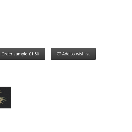
Order sample £1.50
Add to wishlist