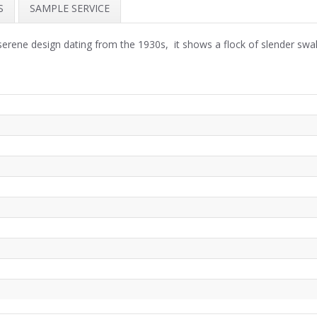
S
SAMPLE SERVICE
serene design dating from the 1930s, it shows a flock of slender sw