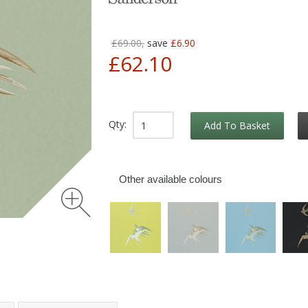
£69.00,
save
£6.90
£62.10
Qty:
Add To Basket
Other available colours