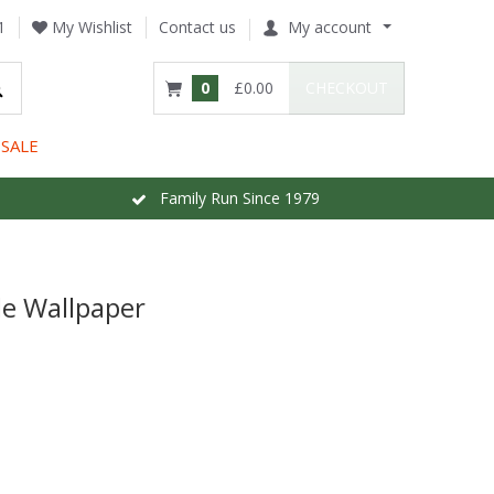
1
My Wishlist
Contact us
My account
0
£0.00
CHECKOUT
SALE
Family Run Since 1979
e Wallpaper