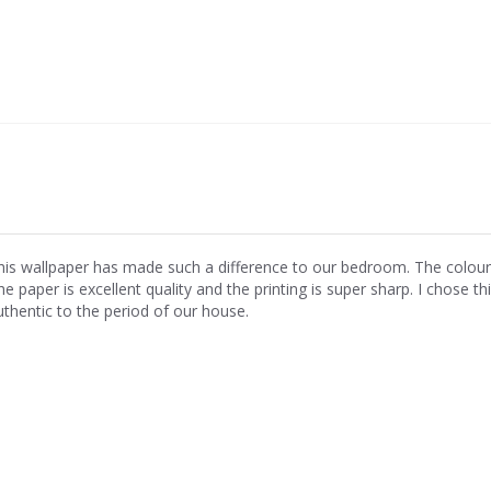
his wallpaper has made such a difference to our bedroom. The colours ar
e paper is excellent quality and the printing is super sharp. I chose th
uthentic to the period of our house.