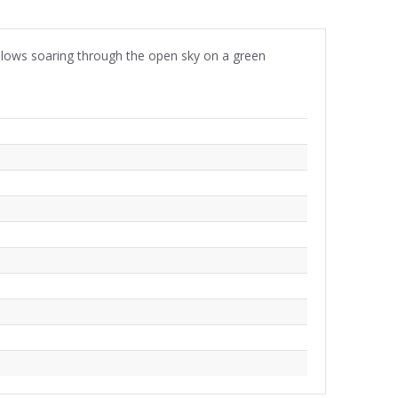
allows soaring through the open sky on a green