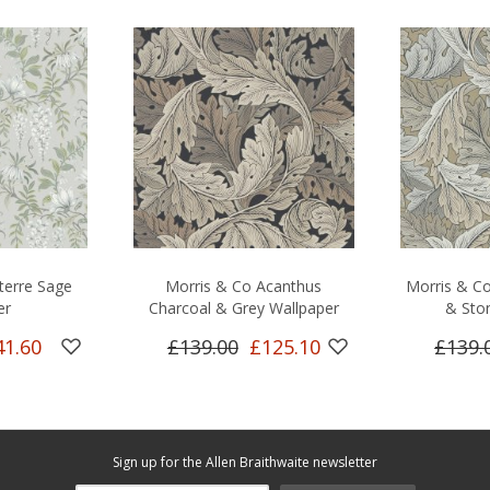
terre Sage
Morris & Co Acanthus
Morris & Co
er
Charcoal & Grey Wallpaper
& Sto
41.60
£139.00
£125.10
£139.
Sign up for the Allen Braithwaite newsletter