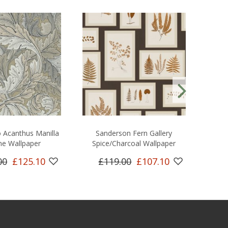
 Acanthus Manilla
Sanderson Fern Gallery
Sand
ne Wallpaper
Spice/Charcoal Wallpaper
00
£125.10
£119.00
£107.10