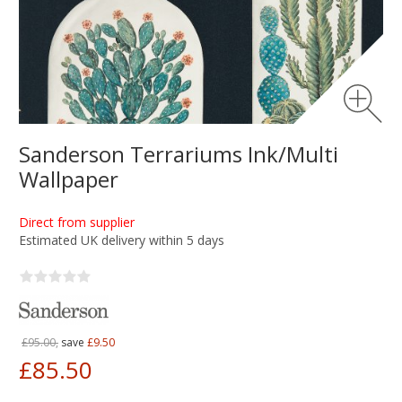
Sanderson Terrariums Ink/Multi
Wallpaper
Direct from supplier
Estimated UK delivery within 5 days
£95.00,
save
£9.50
£85.50