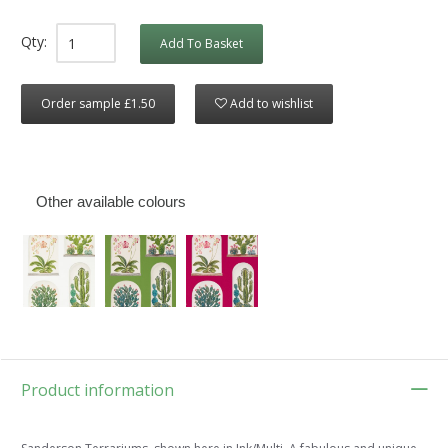
Qty:
Add To Basket
Order sample £1.50
Add to wishlist
Other available colours
Product information