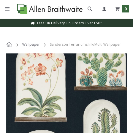
0
Free UK Delivery On Orders Over £50*
Wallpaper
Sanderson Terrariums Ink/Multi Wallpaper