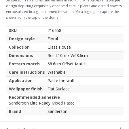
Sanderson Terrariums, shown here in Ink/Multi. A fabulous and unique
design depicting exquisitely observed cactus plants and orchid flowers
encapsulated in a glass-domed terrarium. Mica highlights capture the
sheen from the top of the dome.
SKU
216658
Design style
Floral
Collection
Glass House
Dimensions
Roll L10m x W68.6cm
Pattern match
68.6cm Offset Match
Care instructions
Washable
Application
Paste the wall
Wallpaper finish
Flat Surface
Recommended adhesive
Sanderson Elite Ready Mixed Paste
Brand
Sanderson