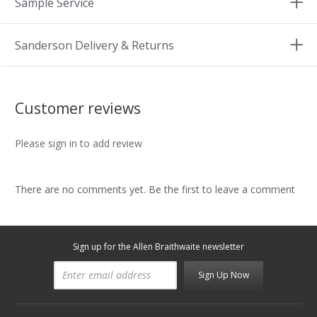
Sample Service
Sanderson Delivery & Returns
Customer reviews
Please sign in to add review
There are no comments yet. Be the first to leave a comment
Sign up for the Allen Braithwaite newsletter
Sign Up Now