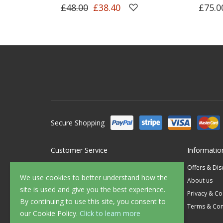
£48.00
£38.40
£75.0
Secure Shopping
Customer Service
Informatio
Contact Us
Offers & Di
We use cookies to better understand how the
FAQ's
About us
site is used and give you the best experience.
Delivery
Privacy & Co
By continuing to use this site, you consent to
Returns
Terms & Con
our Cookie Policy.
Click to learn more
Sample Service