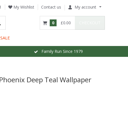
1
My Wishlist
Contact us
My account
0
£0.00
CHECKOUT
SALE
Family Run Since 1979
 Phoenix Deep Teal Wallpaper