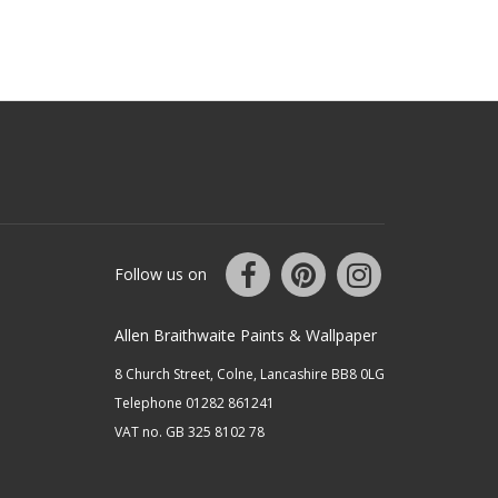
Follow us on
Allen Braithwaite Paints & Wallpaper
8 Church Street, Colne, Lancashire BB8 0LG
Telephone 01282 861241
VAT no. GB 325 8102 78