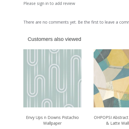
Please sign in to add review
There are no comments yet. Be the first to leave a co
Customers also viewed
Envy Ups n Downs Pistachio
OHPOPSI Abstrac
Wallpaper
& Latte Wal