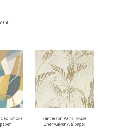
mment
t Geo Smoke
Sanderson Palm House
lpaper
Linen/Gilver Wallpaper