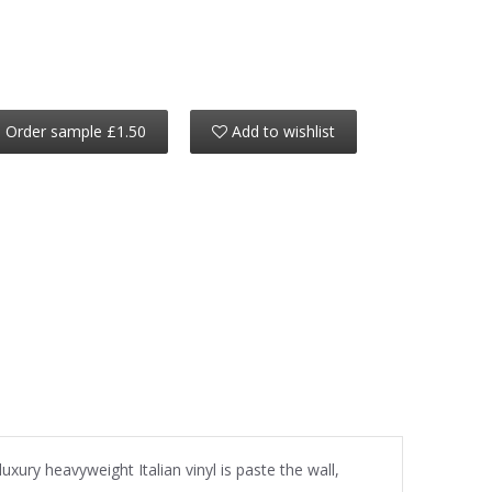
Order sample £1.50
Add to wishlist
uxury heavyweight Italian vinyl is paste the wall,