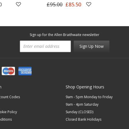
0
£95.00
£85.50
Sign up for the Allen Braithwaite newsletter
Sign Up Now
n
Shop Opening Hours
scount Codes
9am - 5pm Monday to Friday
9am - 4pm Saturday
okie Policy
Sunday (CLOSED)
ditions
Closed Bank Holidays