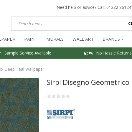
Need help or advice? Call:
01282 86124
LPAPER
PAINT
MURALS
WALL ART
BRANDS
Sample Service Available
No Hassle Returns
ix Deep Teal Wallpaper
Sirpi Disegno Geometrico