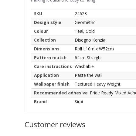
SKU
24623
Design style
Geometric
Colour
Teal, Gold
Collection
Disegno Kenzia
Dimensions
Roll L10m x W52cm
Pattern match
64cm Straight
Care instructions
Washable
Application
Paste the wall
Wallpaper finish
Textured Heavy Weight
Recommended adhesive
Pride Ready Mixed Adh
Brand
Sirpi
Customer reviews