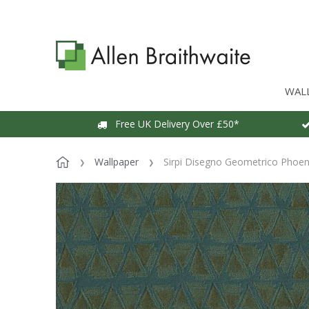
WAL
Free UK Delivery Over £50*
Wallpaper
Sirpi Disegno Geometrico Phoen