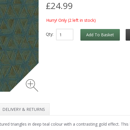
£24.99
Hurry! Only
(2 left in stock)
Qty:
Add To Basket
DELIVERY & RETURNS
ed triangles in deep teal colour with a contrasting gold effect. This l