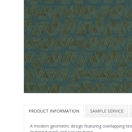
PRODUCT INFORMATION
SAMPLE SERVICE
A modern geometric design featuring overlapping textur
making it quick and easy to hang.