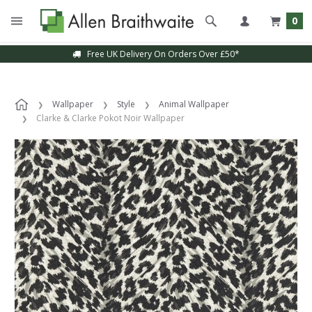
0
Free UK Delivery On Orders Over £50*
Wallpaper
Style
Animal Wallpaper
Clarke & Clarke Pokot Noir Wallpaper