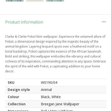
Product information
Clarke & Clarke Pokot Noir wallpaper. Experience the untamed allure of
Pokot, a dimensional design inspired by the majestic beauty of the
animal kingdom. Layering leopard spots over a feathered motif on a
tonal backdrop, Pokot captures the essence of the African Savannah.
Bold and striking, this wallpaper embodies the vibrancy and cultural
richness of its inspiration, commanding attention in any space. Embrace
the spirit of the wild with Pokot, a captivating addition to your home
decor.
SKU
W0190/04
Design style
Animal
Colour
Black, White
Collection
Breegan Jane Wallpaper