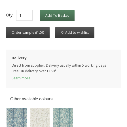
Qty:
Add To Basket
Order sample £1.50
Add to wishlist
Delivery
Direct from supplier. Delivery usually within 5 working days
Free UK delivery over £150*
Learn more
Other available colours