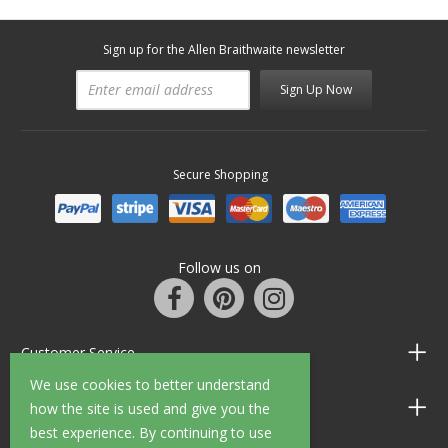
Sign up for the Allen Braithwaite newsletter
Sign Up Now
Secure Shopping
Follow us on
Customer Service
We use cookies to better understand
Information
how the site is used and give you the
best experience. By continuing to use