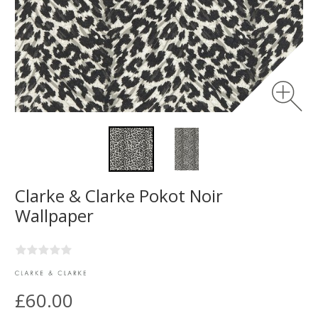
Clarke & Clarke Pokot Noir
Wallpaper
£60.00