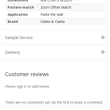
Dimensions
Roll L10m x W52cm
Pattern match
32cm Offset Match
Application
Paste the wall
Brand
Clarke & Clarke
Sample Service
Delivery
Customer reviews
Please sign in to add review
There are no comments yet. Be the first to leave a comment