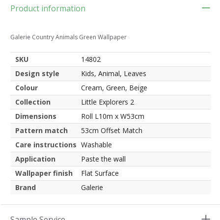
Product information
Galerie Country Animals Green Wallpaper
SKU
14802
Design style
Kids, Animal, Leaves
Colour
Cream, Green, Beige
Collection
Little Explorers 2
Dimensions
Roll L10m x W53cm
Pattern match
53cm Offset Match
Care instructions
Washable
Application
Paste the wall
Wallpaper finish
Flat Surface
Brand
Galerie
Sample Service