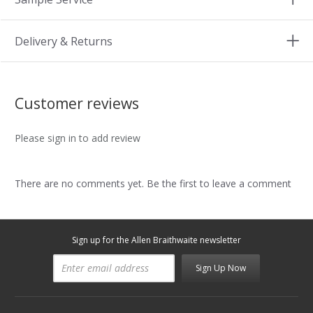
Delivery & Returns
Customer reviews
Please sign in to add review
There are no comments yet. Be the first to leave a comment
Sign up for the Allen Braithwaite newsletter
Sign Up Now