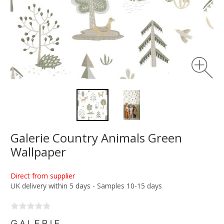
Galerie Country Animals Green
Wallpaper
Direct from supplier
UK delivery within 5 days - Samples 10-15 days