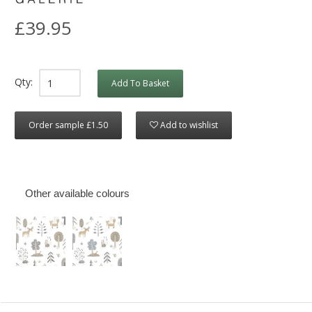
£39.95
Qty:
Add To Basket
Order sample £1.50
Add to wishlist
Other available colours