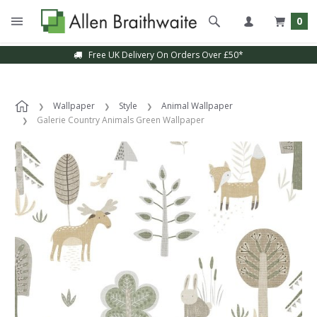
0
Free UK Delivery On Orders Over £50*
Wallpaper
Style
Animal Wallpaper
Galerie Country Animals Green Wallpaper