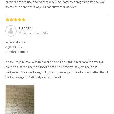
arrived before the end of that week. So easy to hang as paste the wall
so much cleaner this way. Great customer service
Hannah
25 September, 2019
Leicestershire
Age:
26 - 39
Gender:
Female
Absolutely in love with this wallpaper. I bought it in cream for my 1yr
old sons, safari themed bedroom and I have to say, it’s the best
wallpaper I’ve ever bought! It goes up easily and looks way better than I
had envisaged. Definitely recommend!