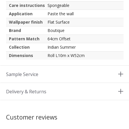
Care instructions
Spongeable
Application
Paste the wall
Wallpaper finish
Flat Surface
Brand
Boutique
Pattern Match
64cm Offset
Collection
Indian Summer
Dimensions
Roll L10m x W52cm
Sample Service
Delivery & Returns
Customer reviews