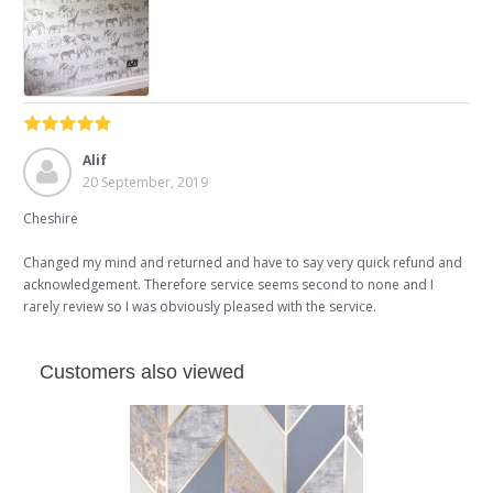
Alif
20 September, 2019
Cheshire
Changed my mind and returned and have to say very quick refund and
acknowledgement. Therefore service seems second to none and I
rarely review so I was obviously pleased with the service.
Customers also viewed