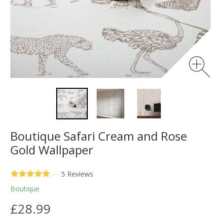
Boutique Safari Cream and Rose
Gold Wallpaper
—
5 Reviews
Boutique
£28.99