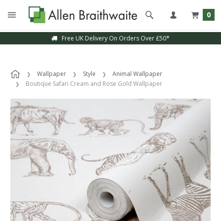
0
Free UK Delivery On Orders Over £50*
Sample Service Available
Wallpaper
Style
Animal Wallpaper
Boutique Safari Cream and Rose Gold Wallpaper