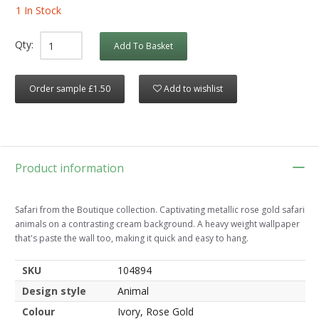
1 In Stock
Qty:
Add To Basket
Order sample £1.50
Add to wishlist
Product information
Safari from the Boutique collection. Captivating metallic rose gold safari
animals on a contrasting cream background. A heavy weight wallpaper
that's paste the wall too, making it quick and easy to hang.
SKU
104894
Design style
Animal
Colour
Ivory, Rose Gold