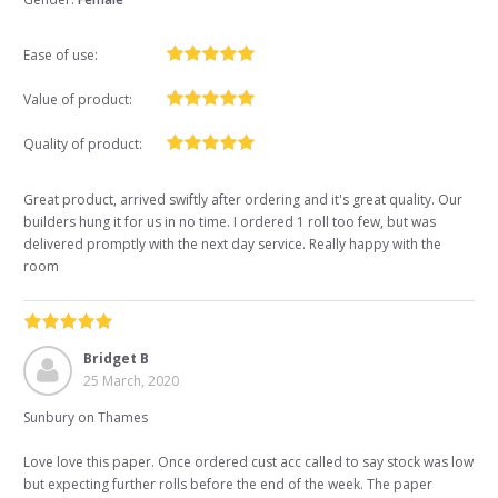
Ease of use:
Value of product:
Quality of product:
Great product, arrived swiftly after ordering and it's great quality. Our
builders hung it for us in no time. I ordered 1 roll too few, but was
delivered promptly with the next day service. Really happy with the
room
Bridget B
25 March, 2020
Sunbury on Thames
Love love this paper. Once ordered cust acc called to say stock was low
but expecting further rolls before the end of the week. The paper