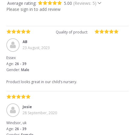
Average rating:
5.00
(Reviews: 5)
Please sign in to add review
Quality of product:
AB
23 August, 2023
Essex
Age:
26 - 39
Gender:
Male
Product looks great in our child’s nursery.
Josie
28 September, 2020
Windsor, uk
Age:
26 - 39
Gender:
Female