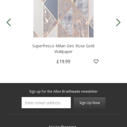
Superfresco Milan Geo Rose Gold
Wallpaper
£19.99
Sign up for the Allen Braithwaite newsletter
Sign Up Now
Secure Shopping