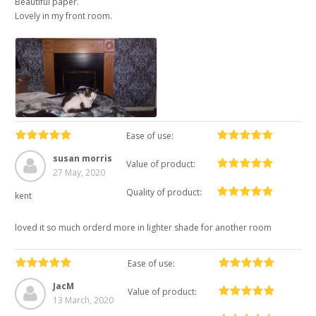
Beautiful paper.
Lovely in my front room.
Ease of use:
susan morris
Value of product:
27 May, 2020
Quality of product:
kent
loved it so much orderd more in lighter shade for another room
Ease of use:
JacM
Value of product:
13 March, 2020