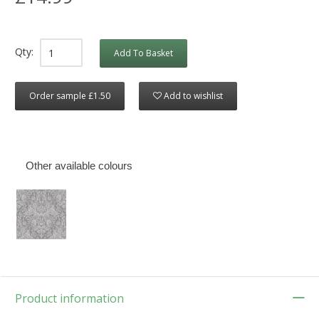
Qty:
Add To Basket
Order sample £1.50
Add to wishlist
Other available colours
Product information