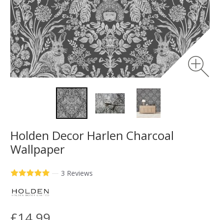
Holden Decor Harlen Charcoal
Wallpaper
—
3 Reviews
£14.99