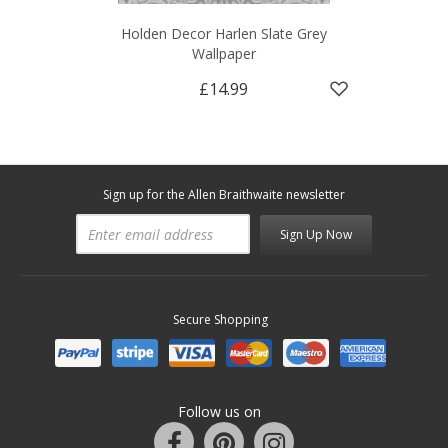
Holden Decor Harlen Slate Grey
Wallpaper
£14.99
Sign up for the Allen Braithwaite newsletter
Sign Up Now
Secure Shopping
Follow us on