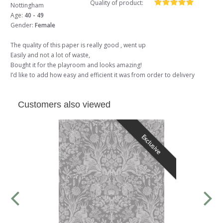
Quality of product:
Nottingham
Age:
40 - 49
Gender:
Female
The quality of this paper is really good , went up
Easily and not a lot of waste,
Bought it for the playroom and looks amazing!
I’d like to add how easy and efficient it was from order to delivery
Customers also viewed
Exclusive