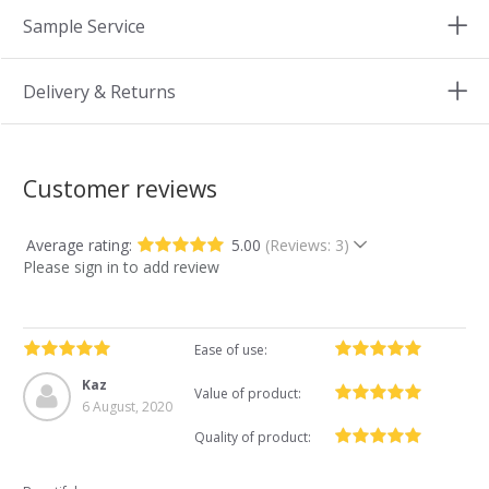
Sample Service
Delivery & Returns
Customer reviews
Average rating:
5.00
(Reviews: 3)
Please sign in to add review
Ease of use:
Kaz
Value of product:
6 August, 2020
Quality of product: