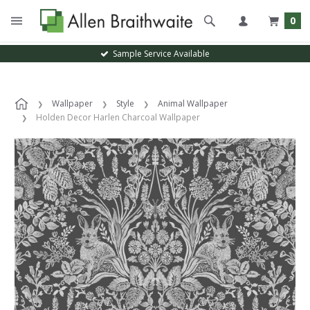
0
Sample Service Available
Wallpaper
Style
Animal Wallpaper
Holden Decor Harlen Charcoal Wallpaper