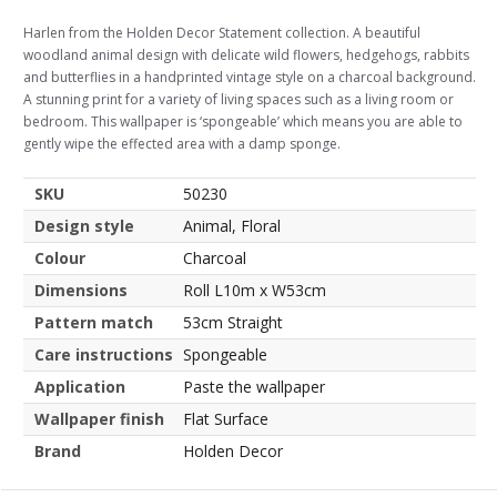
Harlen from the Holden Decor Statement collection. A beautiful
woodland animal design with delicate wild flowers, hedgehogs, rabbits
and butterflies in a handprinted vintage style on a charcoal background.
A stunning print for a variety of living spaces such as a living room or
bedroom. This wallpaper is ‘spongeable’ which means you are able to
gently wipe the effected area with a damp sponge.
SKU
50230
Design style
Animal, Floral
Colour
Charcoal
Dimensions
Roll L10m x W53cm
Pattern match
53cm Straight
Care instructions
Spongeable
Application
Paste the wallpaper
Wallpaper finish
Flat Surface
Brand
Holden Decor