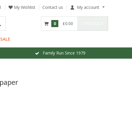
1
My Wishlist
Contact us
My account
0
£0.00
CHECKOUT
SALE
Family Run Since 1979
lpaper