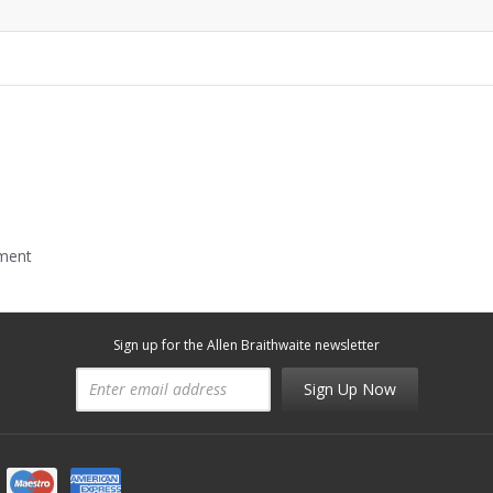
mment
Sign up for the Allen Braithwaite newsletter
Sign Up Now