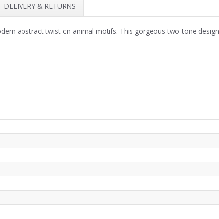
DELIVERY & RETURNS
ern abstract twist on animal motifs. This gorgeous two-tone design 