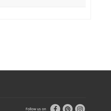
Follow us on