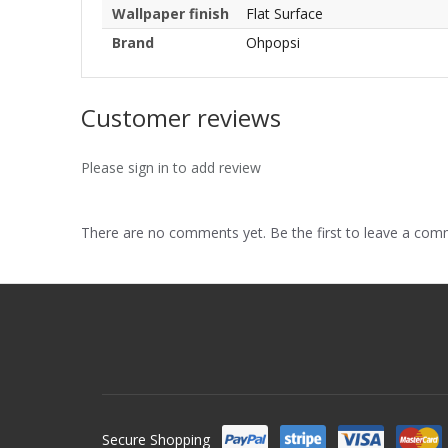
Wallpaper finish
Flat Surface
Brand
Ohpopsi
Customer reviews
Please sign in to add review
There are no comments yet. Be the first to leave a co
Secure Shopping