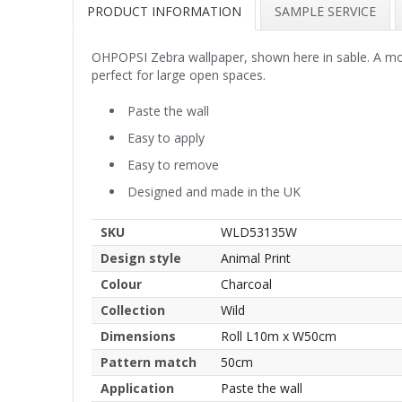
PRODUCT INFORMATION
SAMPLE SERVICE
OHPOPSI Zebra wallpaper, shown here in sable. A mod
perfect for large open spaces.
Paste the wall
Easy to apply
Easy to remove
Designed and made in the UK
SKU
WLD53135W
Design style
Animal Print
Colour
Charcoal
Collection
Wild
Dimensions
Roll L10m x W50cm
Pattern match
50cm
Application
Paste the wall