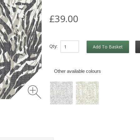
£39.00
Qty:
Add To Basket
Other available colours