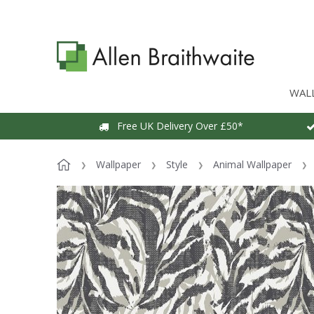
WAL
Free UK Delivery Over £50*
Wallpaper
Style
Animal Wallpaper