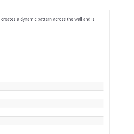
creates a dynamic pattern across the wall and is