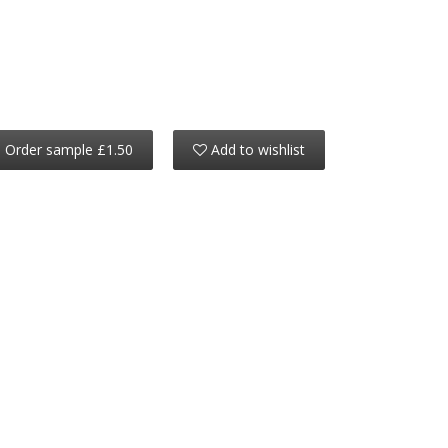
Order sample £1.50
Add to wishlist