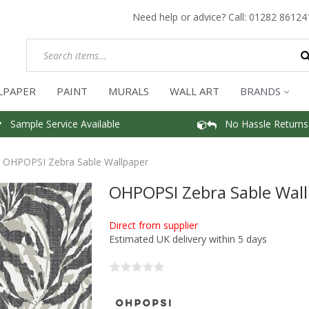
Need help or advice? Call:
01282 86124
LPAPER
PAINT
MURALS
WALL ART
BRANDS
Sample Service Available
No Hassle Returns
OHPOPSI Zebra Sable Wallpaper
OHPOPSI Zebra Sable Wal
Direct from supplier
Estimated UK delivery within 5 days