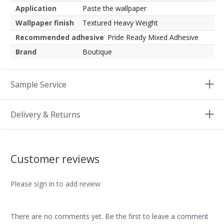
Application
Paste the wallpaper
Wallpaper finish
Textured Heavy Weight
Recommended adhesive
Pride Ready Mixed Adhesive
Brand
Boutique
Sample Service
Delivery & Returns
Customer reviews
Please sign in to add review
There are no comments yet. Be the first to leave a comment