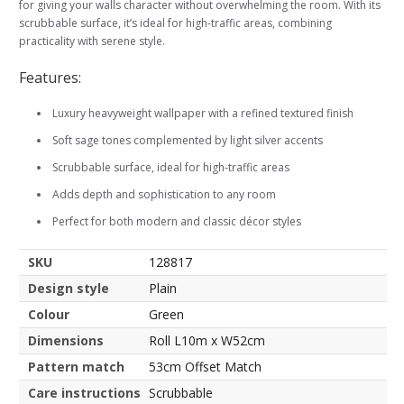
for giving your walls character without overwhelming the room. With its
scrubbable surface, it’s ideal for high-traffic areas, combining
practicality with serene style.
Features:
Luxury heavyweight wallpaper with a refined textured finish
Soft sage tones complemented by light silver accents
Scrubbable surface, ideal for high-traffic areas
Adds depth and sophistication to any room
Perfect for both modern and classic décor styles
SKU
128817
Design style
Plain
Colour
Green
Dimensions
Roll L10m x W52cm
Pattern match
53cm Offset Match
Care instructions
Scrubbable