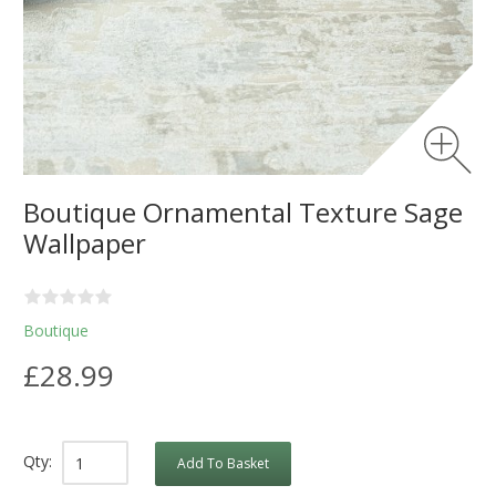
Boutique Ornamental Texture Sage
Wallpaper
Boutique
£28.99
Qty:
Add To Basket