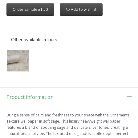
Order sample £1.50
Add to wishlist
Other available colours
Product information
Bring a sense of calm and freshness to your space with the Ornamental
Texture wallpaper in soft sage. This luxury heavyweight wallpaper
features a blend of soothing sage and delicate silver tones, creating a
natural, peaceful vibe. The textured design adds subtle depth, perfect