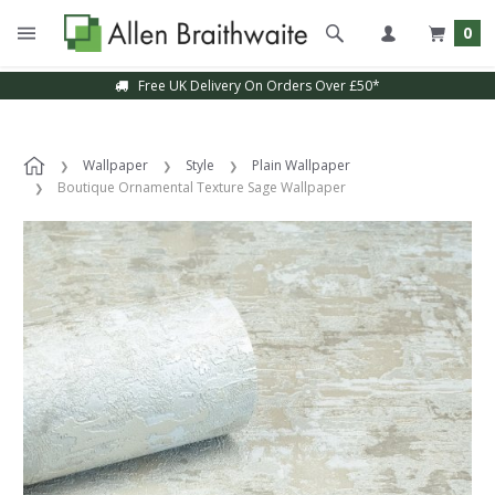
0
Free UK Delivery On Orders Over £50*
Wallpaper
Style
Plain Wallpaper
Boutique Ornamental Texture Sage Wallpaper