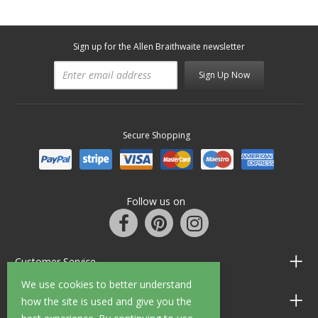
Sign up for the Allen Braithwaite newsletter
Sign Up Now
Secure Shopping
Follow us on
Customer Service
We use cookies to better understand
Information
how the site is used and give you the