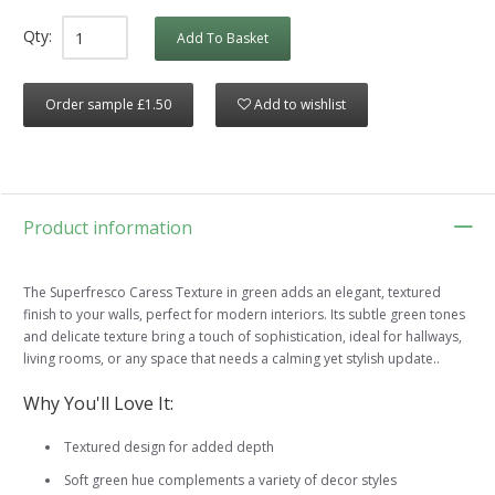
Qty:
Add To Basket
Order sample £1.50
Add to wishlist
Product information
The Superfresco Caress Texture in green adds an elegant, textured
finish to your walls, perfect for modern interiors. Its subtle green tones
and delicate texture bring a touch of sophistication, ideal for hallways,
living rooms, or any space that needs a calming yet stylish update..
Why You'll Love It:
Textured design for added depth
Soft green hue complements a variety of decor styles