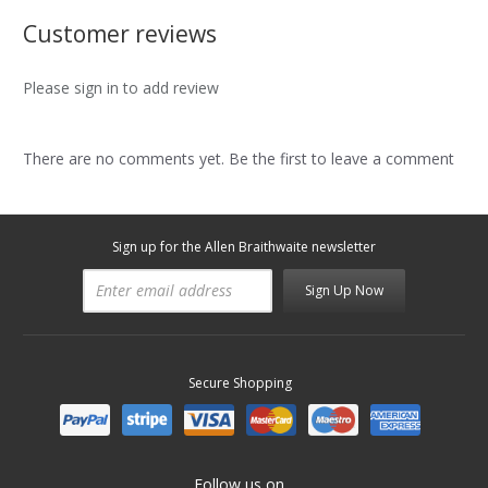
Customer reviews
Please sign in to add review
There are no comments yet. Be the first to leave a comment
Sign up for the Allen Braithwaite newsletter
Sign Up Now
Secure Shopping
Follow us on