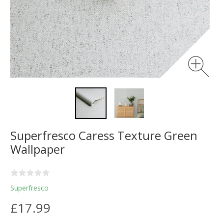
Superfresco Caress Texture Green
Wallpaper
Superfresco
£17.99