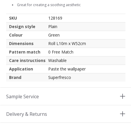
Great for creating a soothing aesthetic
SKU
128169
Design style
Plain
Colour
Green
Dimensions
Roll L10m x W52cm
Pattern match
0 Free Match
Care instructions
Washable
Application
Paste the wallpaper
Brand
Superfresco
Sample Service
Delivery & Returns