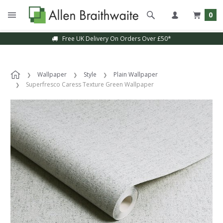
0
Free UK Delivery On Orders Over £50*
Wallpaper
Style
Plain Wallpaper
Superfresco Caress Texture Green Wallpaper