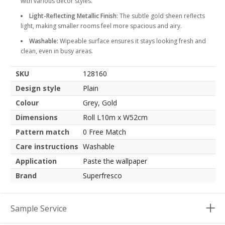
with various decor styles.
Light-Reflecting Metallic Finish:
The subtle gold sheen reflects
light, making smaller rooms feel more spacious and airy.
Washable:
Wipeable surface ensures it stays looking fresh and
clean, even in busy areas.
SKU
128160
Design style
Plain
Colour
Grey, Gold
Dimensions
Roll L10m x W52cm
Pattern match
0 Free Match
Care instructions
Washable
Application
Paste the wallpaper
Brand
Superfresco
Sample Service