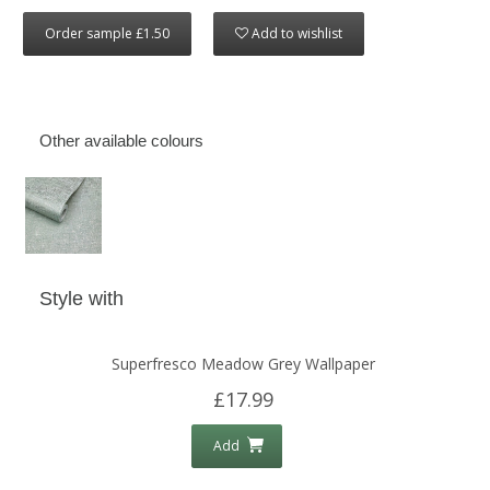
Order sample £1.50
Add to wishlist
Other available colours
Style with
Superfresco Meadow Grey Wallpaper
£17.99
Add