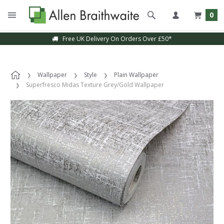
0
Free UK Delivery On Orders Over £50*
Wallpaper
Style
Plain Wallpaper
Superfresco Midas Texture Grey/Gold Wallpaper