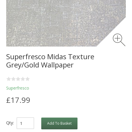
Superfresco Midas Texture
Grey/Gold Wallpaper
Superfresco
£17.99
Qty:
Add To Basket