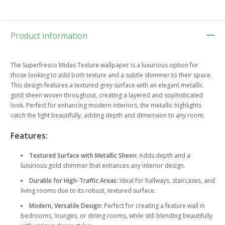
Product information
The Superfresco Midas Texture wallpaper is a luxurious option for
those looking to add both texture and a subtle shimmer to their space.
This design features a textured grey surface with an elegant metallic
gold sheen woven throughout, creating a layered and sophisticated
look. Perfect for enhancing modern interiors, the metallic highlights
catch the light beautifully, adding depth and dimension to any room.
Features:
Textured Surface with Metallic Sheen:
Adds depth and a
luxurious gold shimmer that enhances any interior design.
Durable for High-Traffic Areas:
Ideal for hallways, staircases, and
living rooms due to its robust, textured surface.
Modern, Versatile Design:
Perfect for creating a feature wall in
bedrooms, lounges, or dining rooms, while still blending beautifully