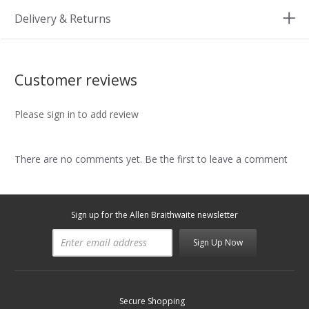
Delivery & Returns
Customer reviews
Please sign in to add review
There are no comments yet. Be the first to leave a comment
Sign up for the Allen Braithwaite newsletter
Sign Up Now
Secure Shopping