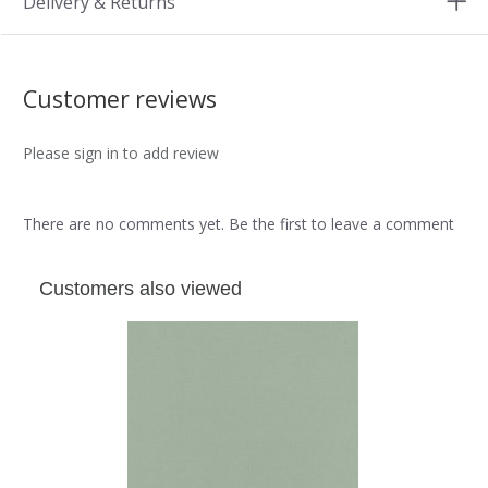
Delivery & Returns
Customer reviews
Please sign in to add review
There are no comments yet. Be the first to leave a comment
Customers also viewed