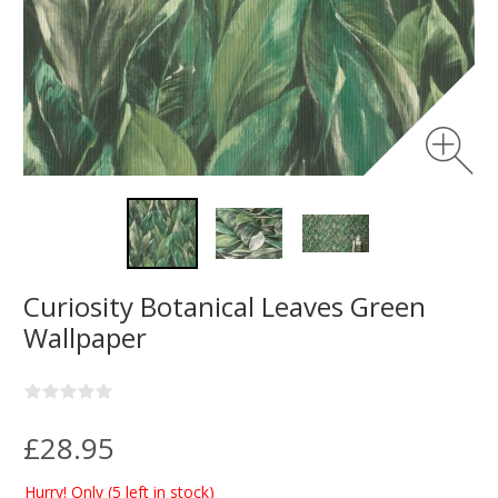
Curiosity Botanical Leaves Green
Wallpaper
£28.95
Hurry! Only
(5 left in stock)