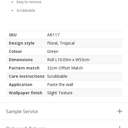
Easy to remove
Scrubbable
SKU
AB117
Design style
Floral, Tropical
Colour
Green
Dimensions
Roll L10.05m x W53cm
Pattern match
32cm Offset Match
Care instructions
Scrubbable
Application
Paste the wall
Wallpaper finish
Slight Texture
Sample Service