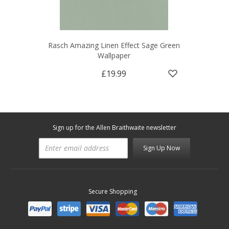
Rasch Amazing Linen Effect Sage Green
Wallpaper
£19.99
Sign up for the Allen Braithwaite newsletter
Sign Up Now
Secure Shopping