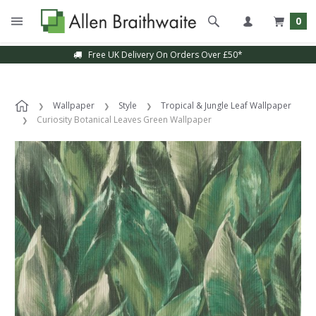
0
Free UK Delivery On Orders Over £50*
Wallpaper
Style
Tropical & Jungle Leaf Wallpaper
Curiosity Botanical Leaves Green Wallpaper