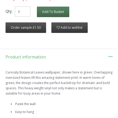
Qty:
Add To Basket
Order sample £1.50
Add to wishlist
Product information
Curiosity Botanical Leaves wallpaper, shown here in green. Overlapping
oversized leaves fill this amazing statement print. In warm tones of
green, the design creates the perfect backdrop for dramatic and bold
spaces. This heavy weight vinyl not only makes a statement but is
suitable for busy areas in your home.
Paste the wall
Easy to hang