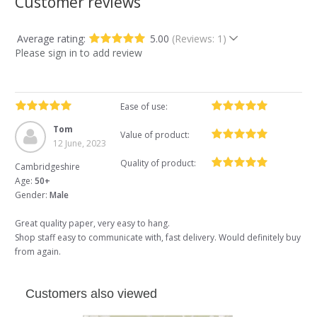
Customer reviews
Average rating:
5.00
(Reviews: 1)
Please sign in to add review
Ease of use:
Tom
Value of product:
12 June, 2023
Quality of product:
Cambridgeshire
Age:
50+
Gender:
Male
Great quality paper, very easy to hang.
Shop staff easy to communicate with, fast delivery. Would definitely buy
from again.
Customers also viewed