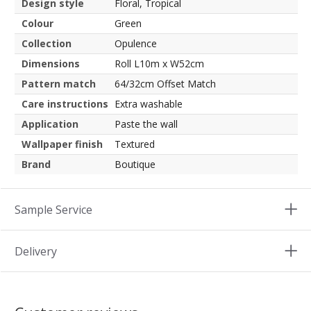
Design style
Floral, Tropical
Colour
Green
Collection
Opulence
Dimensions
Roll L10m x W52cm
Pattern match
64/32cm Offset Match
Care instructions
Extra washable
Application
Paste the wall
Wallpaper finish
Textured
Brand
Boutique
Sample Service
Delivery