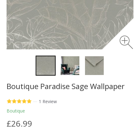
Boutique Paradise Sage Wallpaper
—
1 Review
Boutique
£26.99