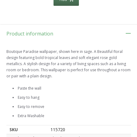
Product information
Boutique Paradise wallpaper, shown here in sage. A Beautiful floral
design featuring bold tropical leaves and soft elegant rose gold
metallics. A stylish design for a variety of living spaces such as a living
room or bedroom. This wallpaper is perfect for use throughout a room
or pair with a plain design.
Paste the wall
Easy to hang
Easy to remove
Extra Washable
SKU
115720