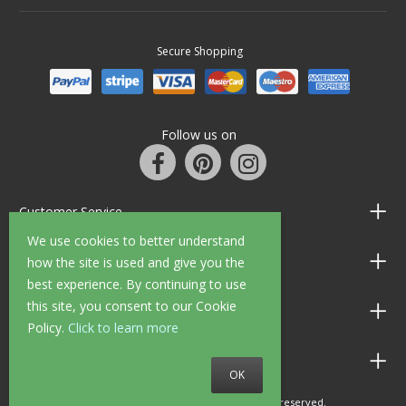
Secure Shopping
Follow us on
Customer Service
We use cookies to better understand
Information
how the site is used and give you the
best experience. By continuing to use
this site, you consent to our Cookie
Shop Opening Hours
Policy.
Click to learn more
Allen Braithwaite Paints & Wallpaper
OK
© 2010 - 2026 Allen Braithwaite. All rights reserved.