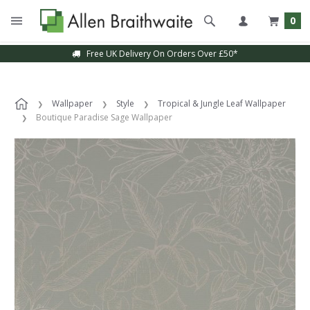
0
Free UK Delivery On Orders Over £50*
Wallpaper
Style
Tropical & Jungle Leaf Wallpaper
Boutique Paradise Sage Wallpaper