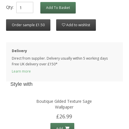
Qty:
Add To Basket
Order sample £1.50
Add to wishlist
Delivery
Direct from supplier. Delivery usually within 5 working days
Free UK delivery over £150*
Learn more
Style with
Boutique Gilded Texture Sage
Wallpaper
£26.99
Add