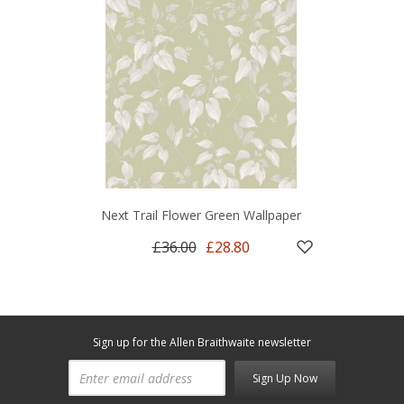
Next Trail Flower Green Wallpaper
£36.00
£28.80
Sign up for the Allen Braithwaite newsletter
Sign Up Now