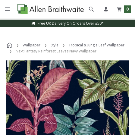
0
Free UK Delivery On Orders Over £50*
Wallpaper
Style
Tropical & Jungle Leaf Wallpaper
Next Fantasy Rainforest Leaves Navy Wallpaper