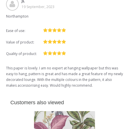
JL
19 September, 2023
Northampton
Ease of use:
Value of product:
Quality of product:
This paper is lovely. I am no expert at hanging wallpaper but this was
easy to hang, pattern is great and has made a great feature of my newly
decorated lounge. With the multiple colours in the pattern, it also
makes accessorising easy. Would highly recommend.
Customers also viewed