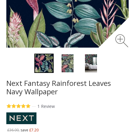
Next Fantasy Rainforest Leaves
Navy Wallpaper
—
1 Review
£36.00,
save
£7.20