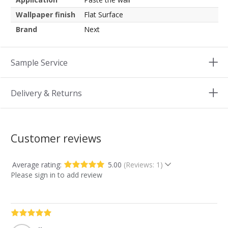
Wallpaper finish
Flat Surface
Brand
Next
Sample Service
Delivery & Returns
Customer reviews
Average rating:
5.00
(Reviews: 1)
Please sign in to add review