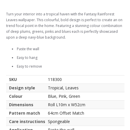
Turn your interior into a tropical haven with the Fantasy Rainforest
Leaves wallpaper. This colourful, bold design is perfect to create an on
trend focal point in the home. Featuring a stunning colour combination
of deep plums, greens, pinks and blues each is perfectly showcased
upon a deep navy-blue background.
Paste the wall
Easy to hang
Easy to remove
SKU
118300
Design style
Tropical, Leaves
Colour
Blue, Pink, Green
Dimensions
Roll L10m x W52cm
Pattern match
64cm Offset Match
Care instructions
Spongeable
Application
Paste the wall