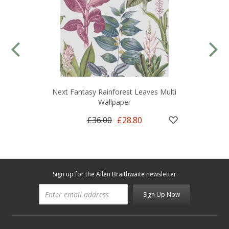
Next Fantasy Rainforest Leaves Multi
Wallpaper
£36.00
£28.80
Sign up for the Allen Braithwaite newsletter
Sign Up Now