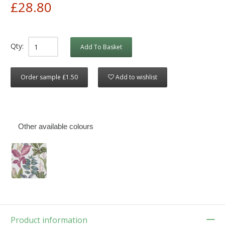
£28.80
Qty:
Add To Basket
Order sample £1.50
Add to wishlist
Other available colours
Product information