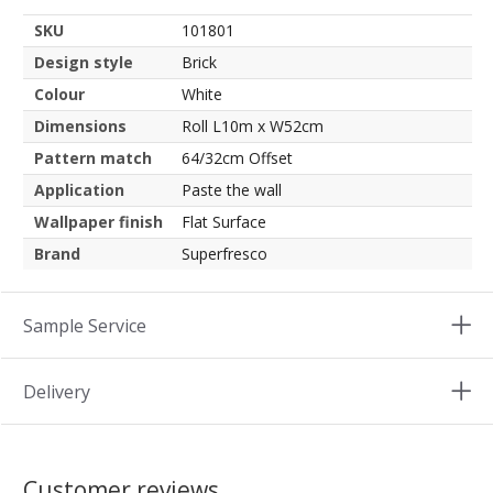
SKU
101801
Design style
Brick
Colour
White
Dimensions
Roll L10m x W52cm
Pattern match
64/32cm Offset
Application
Paste the wall
Wallpaper finish
Flat Surface
Brand
Superfresco
Sample Service
Delivery
Customer reviews