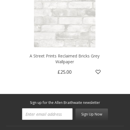
A Street Prints Reclaimed Bricks Grey
Wallpaper
£25.00
Sign up for the Allen Braithwaite newsletter
Sign Up Now