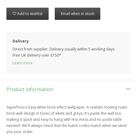
Add to wishlist
Email when in stock
Delivery
Direct from supplier. Delivery usually within 5 working days
Free UK delivery over £150*
Learn more
Product information
Superfresco Easy white brick effect wallpaper. A realistic looking rustic
brick wall design in tones of white and greys. It's paste the wall too,
making it quick and easy to hang with less mess and no paste table
needed. We'll always check that the batch codes match when we send
you your order.