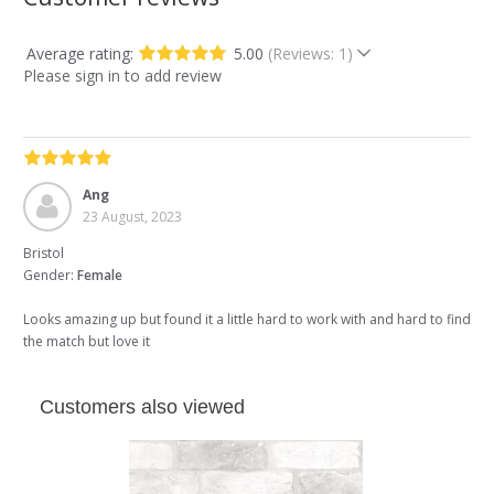
Average rating:
5.00
(Reviews: 1)
Please sign in to add review
Ang
23 August, 2023
Bristol
Gender:
Female
Looks amazing up but found it a little hard to work with and hard to find
the match but love it
Customers also viewed