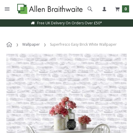
0
Free UK Delivery On Orders Over £50*
Wallpaper
Superfresco Easy Brick White Wallpaper