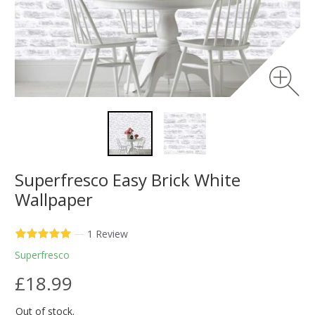
Superfresco Easy Brick White
Wallpaper
—
1 Review
Superfresco
£18.99
Out of stock.