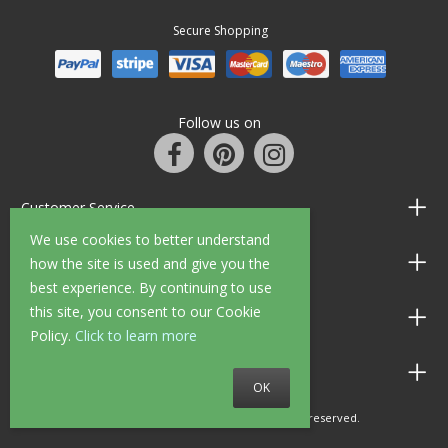
Secure Shopping
Follow us on
Customer Service
We use cookies to better understand
Information
how the site is used and give you the
best experience. By continuing to use
this site, you consent to our Cookie
Shop Opening Hours
Policy.
Click to learn more
Allen Braithwaite Paints & Wallpaper
OK
© 2010 - 2026 Allen Braithwaite. All rights reserved.