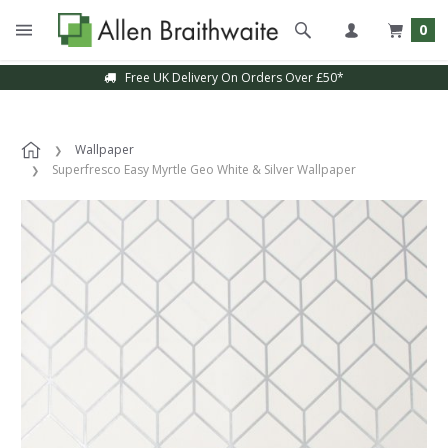
0
Free UK Delivery On Orders Over £50*
Wallpaper
Superfresco Easy Myrtle Geo White & Silver Wallpaper