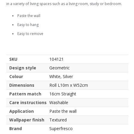
in a variety of living spaces such as a living room, study or bedroom.
Paste the wall
Easy to hang
Easy to remove
SKU
104121
Design style
Geometric
Colour
White, Silver
Dimensions
Roll L10m x W52cm
Pattern match
16cm Straight
Care instructions
Washable
Application
Paste the wall
Wallpaper finish
Textured
Brand
Superfresco