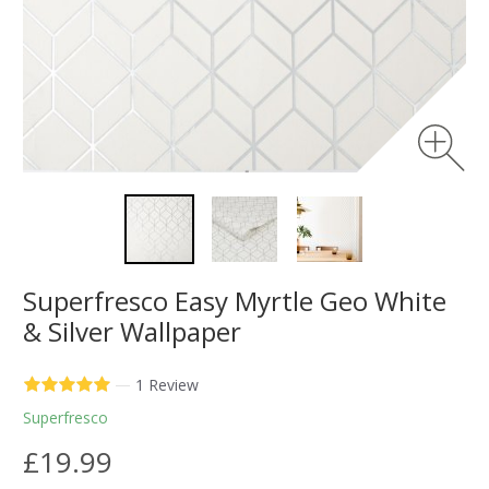
Superfresco Easy Myrtle Geo White
& Silver Wallpaper
—
1 Review
Superfresco
£19.99