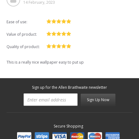
14 February, 2023
Ease of use:
Value of product:
Quality of product:
This is a really nice wallpaper easy to put up
Sign up for the Allen Braithwaite newsletter
Sign Up Now
Secure Shopping