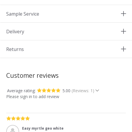
Sample Service
Delivery
Returns
Customer reviews
Average rating:
5.00
(Reviews: 1)
Please sign in to add review
Easy myrtle geo white