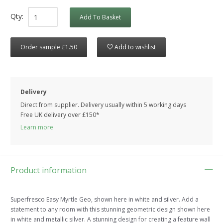
Qty:
Add To Basket
Order sample £1.50
Add to wishlist
Delivery
Direct from supplier. Delivery usually within 5 working days
Free UK delivery over £150*
Learn more
Product information
Superfresco Easy Myrtle Geo, shown here in white and silver. Add a
statement to any room with this stunning geometric design shown here
in white and metallic silver. A stunning design for creating a feature wall