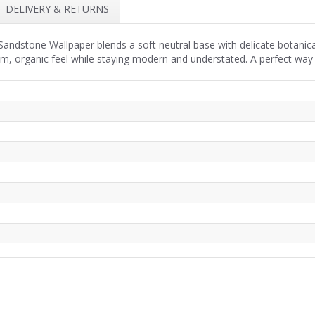
DELIVERY & RETURNS
ndstone Wallpaper blends a soft neutral base with delicate botanica
lm, organic feel while staying modern and understated. A perfect way 