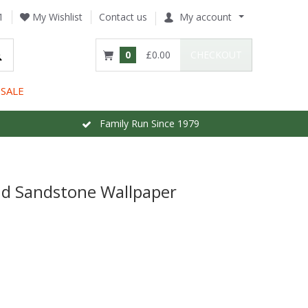
1
My Wishlist
Contact us
My account
0
£0.00
CHECKOUT
SALE
Family Run Since 1979
nd Sandstone Wallpaper