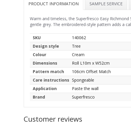
PRODUCT INFORMATION
SAMPLE SERVICE
Warm and timeless, the Superfresco Easy Richmond Sa
gentle grey. The embroidered-style pattern adds a ca
SKU
140062
Design style
Tree
Colour
Cream
Dimensions
Roll L10m x W52cm
Pattern match
106cm Offset Match
Care instructions
Spongeable
Application
Paste the wall
Brand
Superfresco
Customer reviews