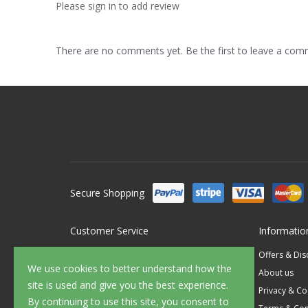
Please sign in to add review
There are no comments yet. Be the first to leave a co
Secure Shopping
Customer Service
Informatio
Contact Us
Offers & Di
We use cookies to better understand how the
FAQ's
About us
site is used and give you the best experience.
Delivery
Privacy & Co
By continuing to use this site, you consent to