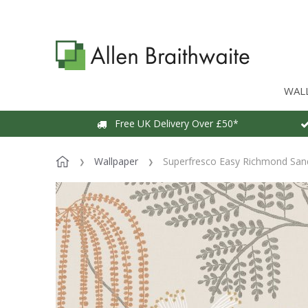
WAL
Free UK Delivery Over £50*
Wallpaper
Superfresco Easy Richmond San