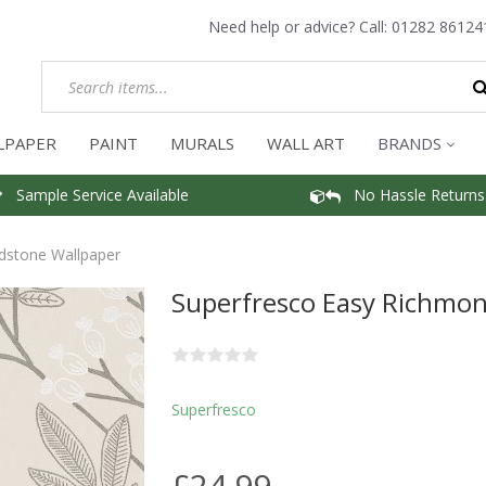
Need help or advice? Call:
01282 86124
LPAPER
PAINT
MURALS
WALL ART
BRANDS
Sample Service Available
No Hassle Returns
dstone Wallpaper
Superfresco Easy Richmo
Superfresco
£24.99