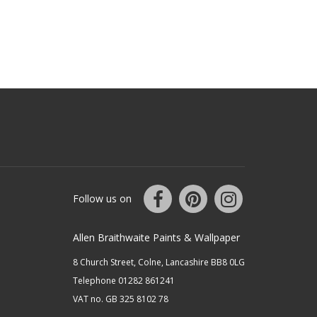
Follow us on
Allen Braithwaite Paints & Wallpaper
8 Church Street, Colne, Lancashire BB8 0LG
Telephone 01282 861241
VAT no. GB 325 8102 78