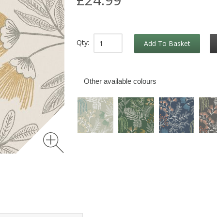
Qty:
Add To Basket
Other available colours