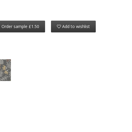
Order sample £1.50
Add to wishlist