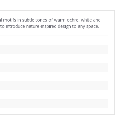
l motifs in subtle tones of warm ochre, white and
to introduce nature-inspired design to any space.