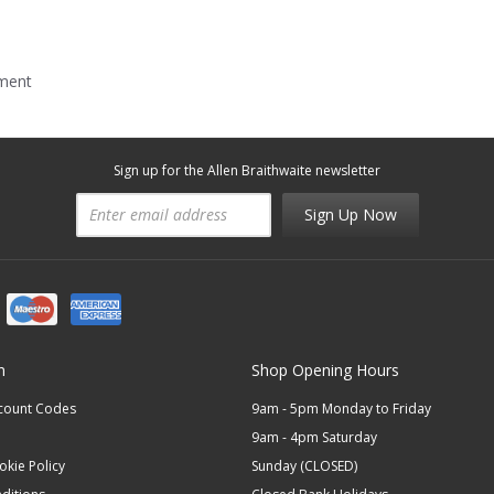
mment
Sign up for the Allen Braithwaite newsletter
Sign Up Now
n
Shop Opening Hours
scount Codes
9am - 5pm Monday to Friday
9am - 4pm Saturday
okie Policy
Sunday (CLOSED)