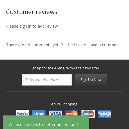
Customer reviews
Please sign in to add review
There are no comments yet. Be the first to leave a comment
Sign up for the Allen Braithwaite newsletter
Sign Up Now
Secure Shopping
We use cookies to better understand