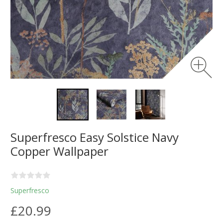
Superfresco Easy Solstice Navy
Copper Wallpaper
Superfresco
£20.99