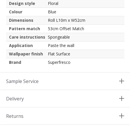
Design style
Floral
Colour
Blue
Dimensions
Roll L10m x W52cm
Pattern match
53cm Offset Match
Care instructions
Spongeable
Application
Paste the wall
Wallpaper finish
Flat Surface
Brand
Superfresco
Sample Service
Delivery
Returns