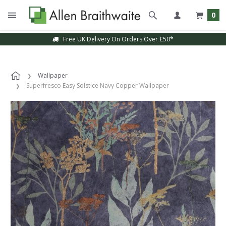
0
Free UK Delivery On Orders Over £50*
Wallpaper
Superfresco Easy Solstice Navy Copper Wallpaper