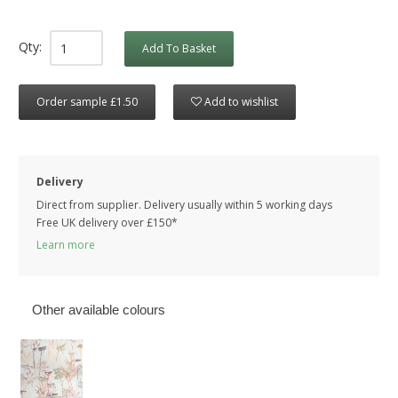
Qty:
Add To Basket
Order sample £1.50
Add to wishlist
Delivery
Direct from supplier. Delivery usually within 5 working days
Free UK delivery over £150*
Learn more
Other available colours