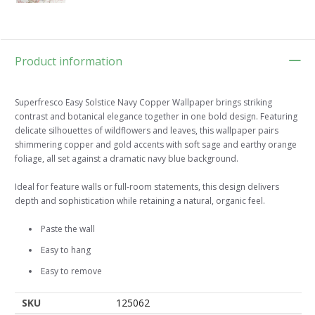
Product information
Superfresco Easy Solstice Navy Copper Wallpaper brings striking
contrast and botanical elegance together in one bold design. Featuring
delicate silhouettes of wildflowers and leaves, this wallpaper pairs
shimmering copper and gold accents with soft sage and earthy orange
foliage, all set against a dramatic navy blue background.
Ideal for feature walls or full-room statements, this design delivers
depth and sophistication while retaining a natural, organic feel.
Paste the wall
Easy to hang
Easy to remove
SKU
125062